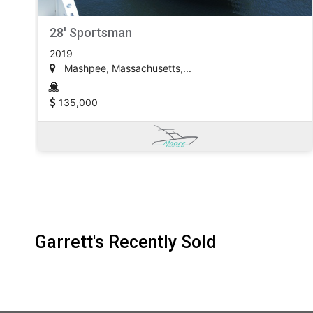
28' Sportsman
2019
Mashpee, Massachusetts,...
135,000
Garrett's Recently Sold