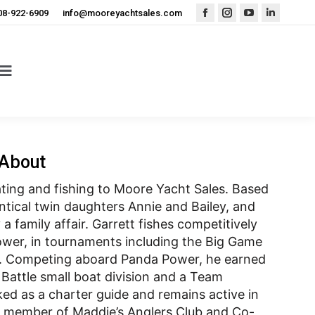
08-922-6909
info@mooreyachtsales.com
Facebook
Instagram
YouTube
Linkedin
page
page
page
page
opens
opens
opens
opens
in
in
in
in
new
new
new
new
window
window
window
window
About
oating and fishing to Moore Yacht Sales. Based
ntical twin daughters Annie and Bailey, and
a family affair. Garrett fishes competitively
ower, in tournaments including the Big Game
ic. Competing aboard Panda Power, he earned
Battle small boat division and a Team
ked as a charter guide and remains active in
d member of Maddie’s Anglers Club and Co-