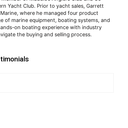
rn Yacht Club. Prior to yacht sales, Garrett
t Marine, where he managed four product
e of marine equipment, boating systems, and
ands-on boating experience with industry
avigate the buying and selling process.
timonials