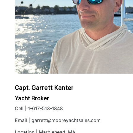
Capt. Garrett Kanter
Yacht Broker
Cell | 1-617-513-1848
Email | garrett@mooreyachtsales.com
Location | Marblehead, MA