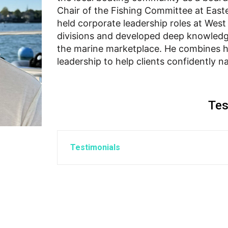
Chair of the Fishing Committee at Easte
held corporate leadership roles at Wes
divisions and developed deep knowledg
the marine marketplace. He combines h
leadership to help clients confidently n
Tes
Testimonials