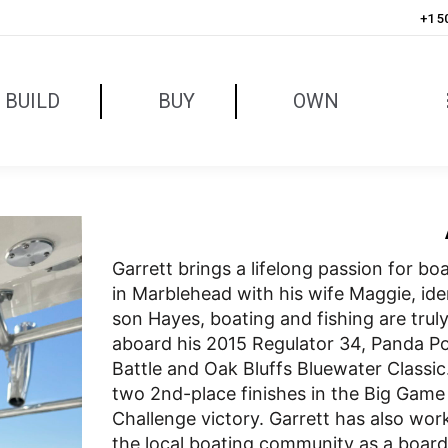
+1 5
BUILD
BUY
OWN
Garrett brings a lifelong passion for b
in Marblehead with his wife Maggie, ide
son Hayes, boating and fishing are truly 
aboard his 2015 Regulator 34, Panda P
Battle and Oak Bluffs Bluewater Class
two 2nd-place finishes in the Big Game 
Challenge victory. Garrett has also wor
the local boating community as a boar