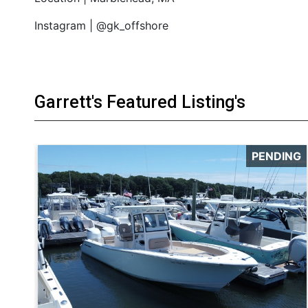
Instagram | @gk_offshore
Garrett's Featured Listing's
PENDING