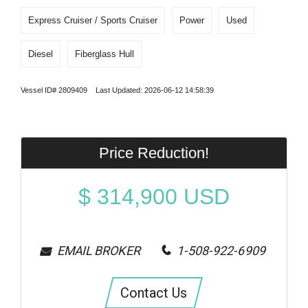
Express Cruiser / Sports Cruiser
Power
Used
Diesel
Fiberglass Hull
Vessel ID# 2809409 Last Updated: 2026-06-12 14:58:39
Price Reduction!
$
314,900
USD
EMAIL BROKER
1-508-922-6909
Contact Us