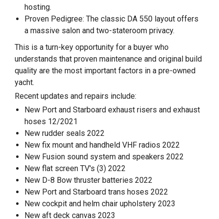
hosting.
Proven Pedigree: The classic DA 550 layout offers
a massive salon and two-stateroom privacy.
This is a turn-key opportunity for a buyer who
understands that proven maintenance and original build
quality are the most important factors in a pre-owned
yacht.
Recent updates and repairs include:
New Port and Starboard exhaust risers and exhaust
hoses 12/2021
New rudder seals 2022
New fix mount and handheld VHF radios 2022
New Fusion sound system and speakers 2022
New flat screen TV's (3) 2022
New D-8 Bow thruster batteries 2022
New Port and Starboard trans hoses 2022
New cockpit and helm chair upholstery 2023
New aft deck canvas 2023