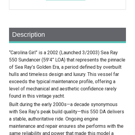
Description
“Carolina Girl” is a 2002 (Launched 3/2003) Sea Ray
550 Sundancer (59’4” LOA) that represents the pinnacle
of Sea Ray’s Golden Era, a period defined by overbuilt
hulls and timeless design and luxury. This vessel far
exceeds the typical maintenance profile, offering a
level of mechanical and aesthetic confidence rarely
found in this vintage yacht.
Built during the early 2000s—a decade synonymous
with Sea Ray’s peak build quality—this 550 DA delivers
a stable, authoritative ride. Ongoing engine
maintenance and repair ensures she performs with the
same reliability and power that made this model a