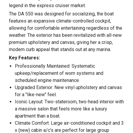
legend in the express cruiser market.
The DA 550 was designed for socializing, the boat
features an expansive climate-controlled cockpit,
allowing for comfortable entertaining regardless of the
weather. The exterior has been revitalized with all-new
premium upholstery and canvas, giving her a crisp,
modern curb appeal that stands out at any marina.
Key Features:
Professionally Maintained: Systematic
upkeep/replacement of worn systems and
scheduled engine maintenance.
Upgraded Exterior: New vinyl upholstery and canvas
for a "like-new" feel.
Iconic Layout: Two-stateroom, two-head interior with
a massive salon that feels more like a luxury
apartment than a boat.
Climate Comfort: Large air-conditioned cockpit and 3
x (new) cabin a/c’s are perfect for large group