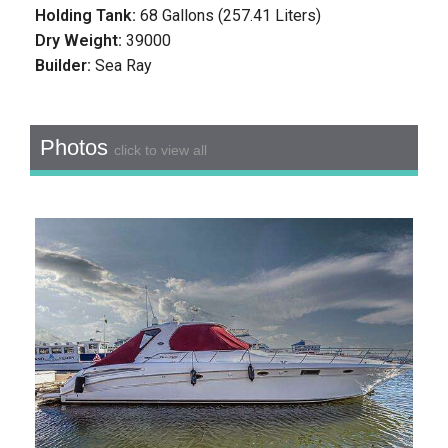
Holding Tank:
68 Gallons (257.41 Liters)
Dry Weight:
39000
Builder:
Sea Ray
Photos
click to view all