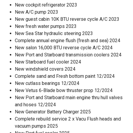
New cockpit refrigerator 2023
New A/C pump 2023
New guest cabin 10K BTU reverse cycle A/C 2023
New fresh water pumps 2023
New Sea Star hydraulic steering 2023
Complete annual engine flush (fresh and sea) 2024
New salon 16,000 BTU reverse cycle A/C 2024
New Port and Starboard transmission coolers 2024
New Starboard fuel cooler 2024
New windshield covers 2024
Complete sand and Fresh bottom paint 12/2024
New cutlass bearings 12/2024
New Vetus 6-Blade bow thruster prop 12/2024
New Port and Starboard main engine thru hull valves
and hoses 12/2024
New Generator Battery Charger 2025
Complete rebuild service 2 x Vacu Flush heads and
vacuum pumps 2025