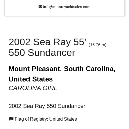
info@mooreyachtsales.com
2002 Sea Ray 55'
(16.76 m)
550 Sundancer
Mount Pleasant, South Carolina,
United States
CAROLINA GIRL
2002 Sea Ray 550 Sundancer
Flag of Registry: United States