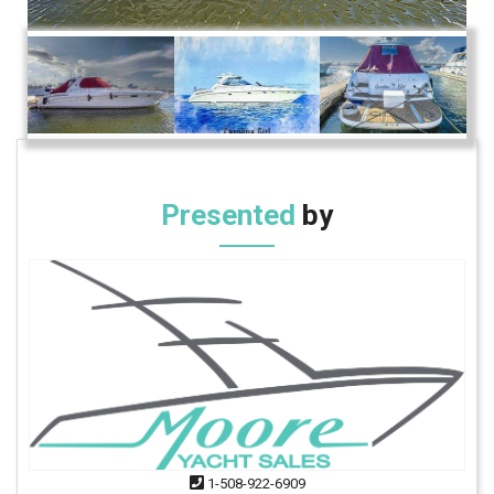
Presented
by
1-508-922-6909