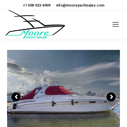
+1 508-922-6909
info@mooreyachtsales.com