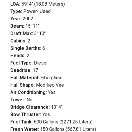
LOA:
59' 4'' (18.08 Meters)
Type:
Power- Used
Year:
2002
Beam:
15' 11''
Draft Max:
3' 10''
Cabins:
2
Single Berths:
6
Heads:
2
Fuel Type:
Diesel
Deadrise:
17
Hull Material:
Fiberglass
Hull Shape:
Modified Vee
Air Conditioning:
Yes
Tower:
No
Bridge Clearance:
13' 4''
Bow Thruster:
Yes
Fuel Tank:
600 Gallons (2271.25 Liters)
Fresh Water:
150 Gallons (567.81 Liters)