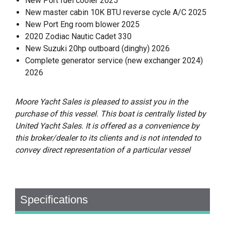
New Port fuel cooler 2025
New master cabin 10K BTU reverse cycle A/C 2025
New Port Eng room blower 2025
2020 Zodiac Nautic Cadet 330
New Suzuki 20hp outboard (dinghy) 2026
Complete generator service (new exchanger 2024)
2026
Moore Yacht Sales is pleased to assist you in the
purchase of this vessel. This boat is centrally listed by
United Yacht Sales. It is offered as a convenience by
this broker/dealer to its clients and is not intended to
convey direct representation of a particular vessel
Specifications