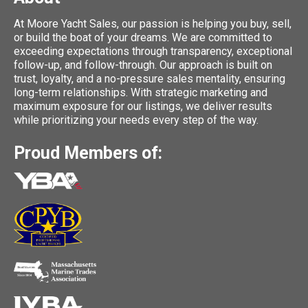
At Moore Yacht Sales, our passion is helping you buy, sell,
or build the boat of your dreams. We are committed to
exceeding expectations through transparency, exceptional
follow-up, and follow-through. Our approach is built on
trust, loyalty, and a no-pressure sales mentality, ensuring
long-term relationships. With strategic marketing and
maximum exposure for our listings, we deliver results
while prioritizing your needs every step of the way.
Proud Members of: