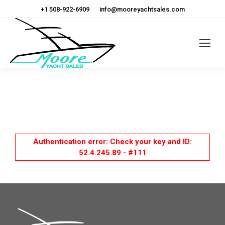
+1 508-922-6909
info@mooreyachtsales.com
Authentication error: Check your key and ID:
52.4.245.89 - #111