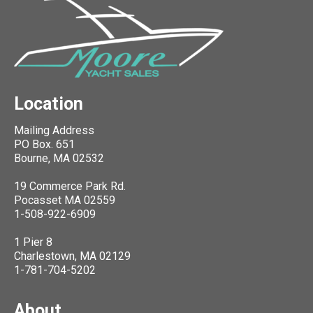
Location
Mailing Address
PO Box. 651
Bourne, MA 02532
19 Commerce Park Rd.
Pocasset MA 02559
1-508-922-6909
1 Pier 8
Charlestown, MA 02129
1-781-704-5202
About