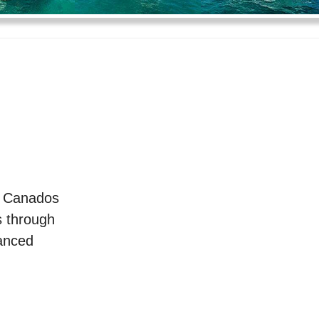
e Canados
s through
vanced