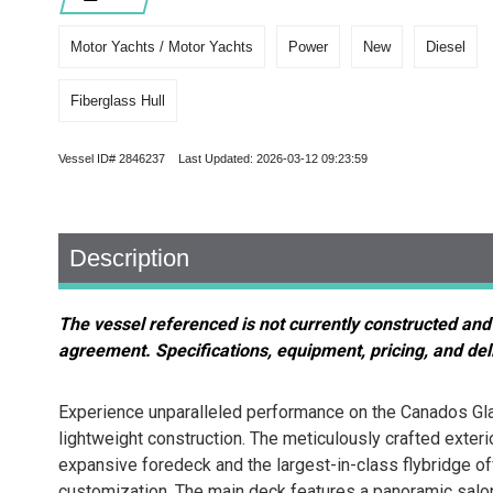
Motor Yachts / Motor Yachts
Power
New
Diesel
Fiberglass Hull
Vessel ID# 2846237 Last Updated: 2026-03-12 09:23:59
Description
The vessel referenced is not currently constructed and
agreement. Specifications, equipment, pricing, and deli
Experience unparalleled performance on the Canados Glad
lightweight construction. The meticulously crafted exter
expansive foredeck and the largest-in-class flybridge off
customization. The main deck features a panoramic salon 