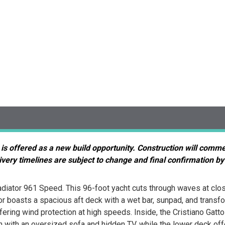
 is offered as a new build opportunity. Construction will comm
very timelines are subject to change and final confirmation by
iator 961 Speed. This 96-foot yacht cuts through waves at clos
ior boasts a spacious aft deck with a wet bar, sunpad, and trans
ering wind protection at high speeds. Inside, the Cristiano Gatto
with an oversized sofa and hidden TV, while the lower deck offer