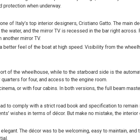
ind protection when underway.
one of Italy’s top interior designers, Cristiano Gatto. The main d
he water, and the mirror TV is recessed in the bar right across. 
 another mirror TV.
a better feel of the boat at high speed. Visibility from the whee
port of the wheelhouse, while to the starboard side is the auto
w quarters for four, and access to the engine room.
nema, or with four cabins. In both versions, the full beam master 
ad to comply with a strict road book and specification to remain
ents' wishes in terms of décor. But make no mistake, the interior 
elegant. The décor was to be welcoming, easy to maintain, and tim
ial.