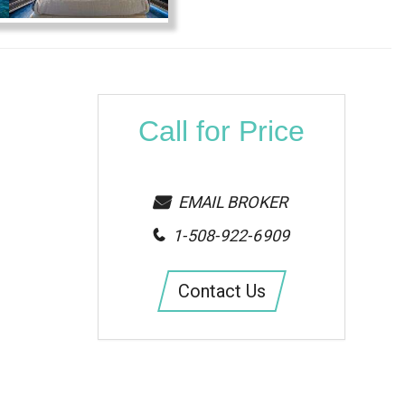
Call for Price
EMAIL BROKER
1-508-922-6909
Contact Us