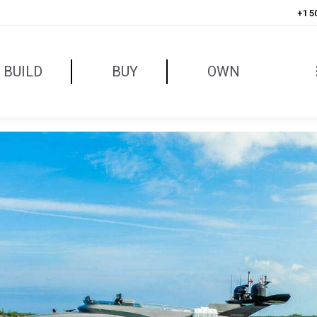
+1 5
BUILD
BUY
OWN