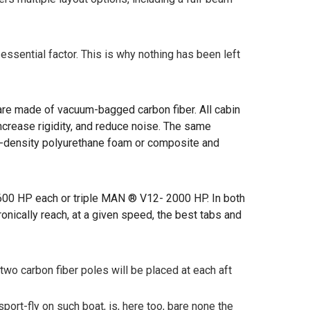
essential factor. This is why nothing has been left
 are made of vacuum-bagged carbon fiber. All cabin
ncrease rigidity, and reduce noise. The same
gh-density polyurethane foam or composite and
600 HP each or triple MAN ® V12- 2000 HP. In both
nically reach, at a given speed, the best tabs and
, two carbon fiber poles will be placed at each aft
rt-fly on such boat, is, here too, bare none the