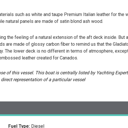
terials such as white and taupe Premium Italian leather for the w
ile natural panels are made of satin blond ash wood.
 the feeling of a natural extension of the aft deck inside. But aga
ds are made of glossy carbon fiber to remind us that the Gladiator
. The lower deck is no different in terms of atmosphere, excep
embossed leather created for Canados.
 of this vessel. This boat is centrally listed by Yachting Experts
 direct representation of a particular vessel
Fuel Type:
Diesel