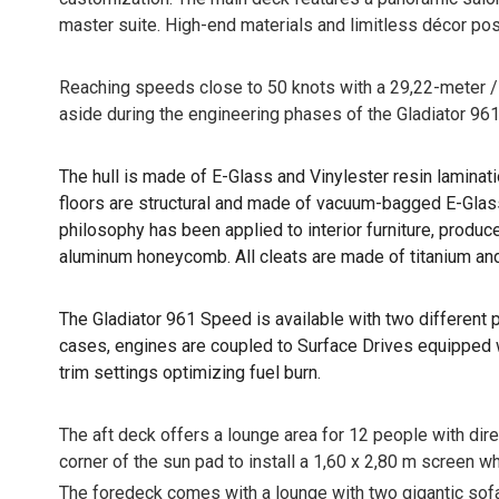
master suite. High-end materials and limitless décor pos
Reaching speeds close to 50 knots with a 29,22-meter / 96
aside during the engineering phases of the Gladiator 961
The hull is made of E-Glass and Vinylester resin laminat
floors are structural and made of vacuum-bagged E-Glass 
philosophy has been applied to interior furniture, prod
aluminum honeycomb. All cleats are made of titanium and
The Gladiator 961 Speed is available with two differen
cases, engines are coupled to Surface Drives equipped w
trim settings optimizing fuel burn.
The aft deck offers a lounge area for 12 people with direct
corner of the sun pad to install a 1,60 x 2,80 m screen wh
The foredeck comes with a lounge with two gigantic sofas