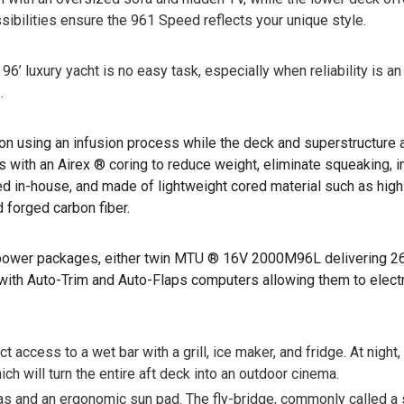
sibilities ensure the 961 Speed reflects your unique style.
’ luxury yacht is no easy task, especially when reliability is an 
.
ion using an infusion process while the deck and superstructure
with an Airex ® coring to reduce weight, eliminate squeaking, i
uced in-house, and made of lightweight cored material such as hi
 forged carbon fiber.
t power packages, either twin MTU ® 16V 2000M96L delivering 2
ith Auto-Trim and Auto-Flaps computers allowing them to electro
 access to a wet bar with a grill, ice maker, and fridge. At night
ich will turn the entire aft deck into an outdoor cinema.
 and an ergonomic sun pad. The fly-bridge, commonly called a spo