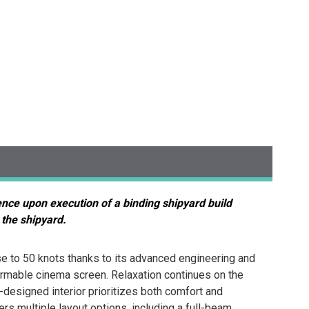
ence upon execution of a binding shipyard build
 the shipyard.
e to 50 knots thanks to its advanced engineering and
formable cinema screen. Relaxation continues on the
-designed interior prioritizes both comfort and
s multiple layout options, including a full-beam