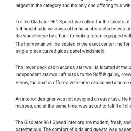
largest in the category and the only one offering true w
For the Gladiator 961 Speed, we called for the talents of 
full-height side windows offering unobstructed views of t
the wheelhouse by a floor-to-ceiling totem equipped with
The helmsman will be seated in the exact center line for 
single-piece curved glass panel windshield.
The lower deck cabin access stairwell is located at the 
independent stairwell aft leads to the Boffi® galley, cre
Below, the boat is offered with three cabins and a home ci
An interior designer was not assigned an easy task. He h
masses, and at the same time, was asked to fulfill all cli
The Gladiator 961 Speed interiors are modern, fresh, and 
ostentatious. The comfort of kids and guests was essent