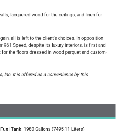
alls, lacquered wood for the ceilings, and linen for
in, all is left to the client’s choices. In opposition
 961 Speed, despite its luxury interiors, is first and
t for the floors dressed in wood parquet and custom-
, Inc. It is offered as a convenience by this
Fuel Tank:
1980 Gallons (7495.11 Liters)