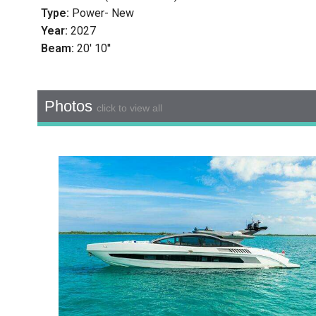
Type:
Power- New
Year:
2027
Beam:
20' 10''
Photos
click to view all