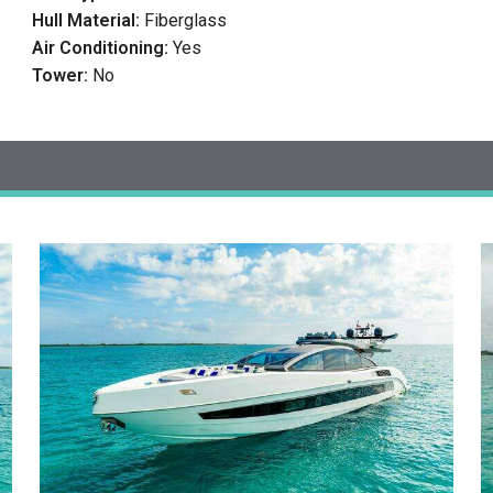
Hull Material:
Fiberglass
Air Conditioning:
Yes
Tower:
No