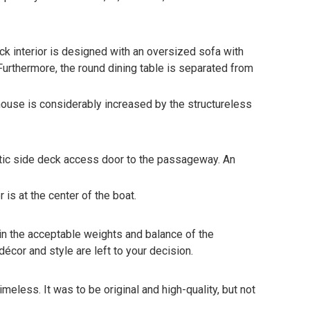
eck interior is designed with an oversized sofa with
Furthermore, the round dining table is separated from
lhouse is considerably increased by the structureless
matic side deck access door to the passageway. An
is at the center of the boat.
 in the acceptable weights and balance of the
décor and style are left to your decision.
eless. It was to be original and high-quality, but not