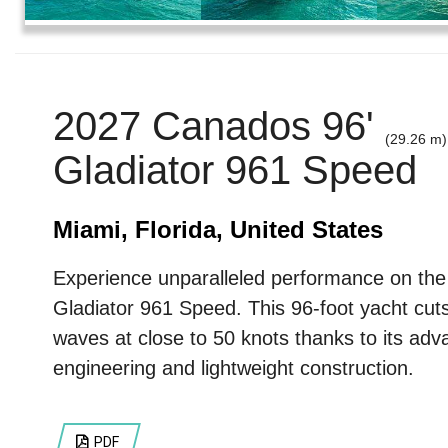
2027 Canados 96'
(29.26 m)
Gladiator 961 Speed
Miami, Florida, United States
Experience unparalleled performance on th
Gladiator 961 Speed. This 96-foot yacht cut
waves at close to 50 knots thanks to its ad
engineering and lightweight construction.
PDF