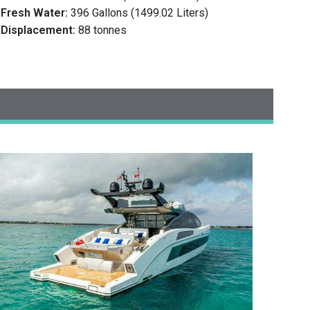
Fresh Water:
396 Gallons (1499.02 Liters)
Displacement:
88 tonnes