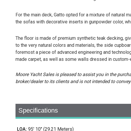
For the main deck, Gatto opted for a mixture of natural ma
the sofas with decorative inserts in gunpowder color, wh
The floor is made of premium synthetic teak decking, giving
to the very natural colors and materials, the side cupboar
foremost a piece of advanced engineering and technology
made carpet, as well as some walls dressed in custom-
Moore Yacht Sales is pleased to assist you in the purchase
broker/dealer to its clients and is not intended to convey
Specifications
LOA:
95' 10'' (29.21 Meters)