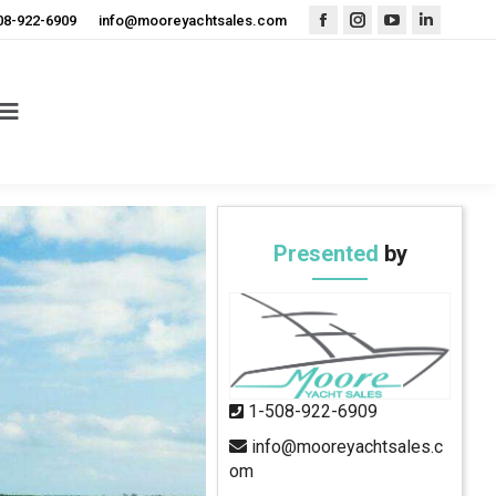
08-922-6909
info@mooreyachtsales.com
Facebook
Instagram
YouTube
Linkedin
page
page
page
page
opens
opens
opens
opens
in
in
in
in
new
new
new
new
window
window
window
window
Presented
by
1-508-922-6909
info@mooreyachtsales.c
om