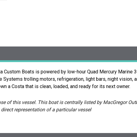
sta Custom Boats is powered by low-hour Quad Mercury Marine 30
ystems trolling motors, refrigeration, light bars, night vision, 
wn a Costa that is clean, loaded, and ready for its next owner.
e of this vessel. This boat is centrally listed by MacGregor Outb
 direct representation of a particular vessel