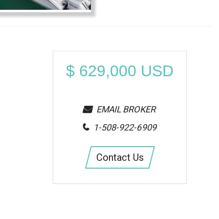
$
629,000
USD
EMAIL BROKER
1-508-922-6909
Contact Us