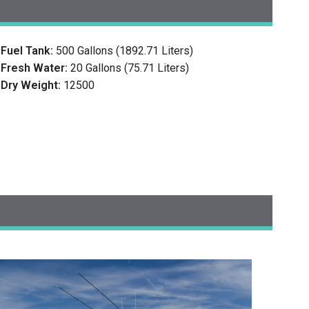
Fuel Tank:
500 Gallons (1892.71 Liters)
Fresh Water:
20 Gallons (75.71 Liters)
Dry Weight:
12500