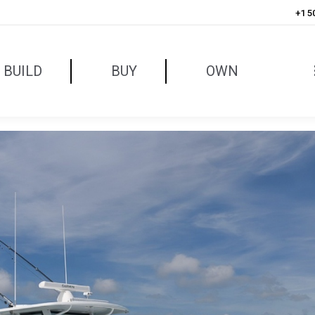
+1 5
BUILD
BUY
OWN