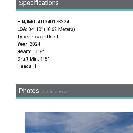
Specifications
HIN/IMO:
AIT34017K324
LOA:
34' 10'' (10.62 Meters)
Type:
Power- Used
Year:
2024
Beam:
11' 8''
Draft Min:
1' 8''
Heads:
1
Photos
click to view all