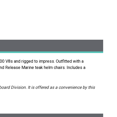
0 V8s and rigged to impress. Outfitted with a
and Release Marine teak helm chairs. Includes a
oard Division. It is offered as a convenience by this