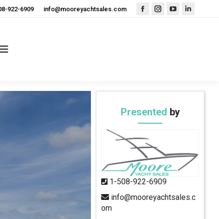
08-922-6909
info@mooreyachtsales.com
Facebook
Instagram
YouTube
Linkedin
page
page
page
page
opens
opens
opens
opens
in
in
in
in
new
new
new
new
window
window
window
window
Presented
by
1-508-922-6909
info@mooreyachtsales.c
om