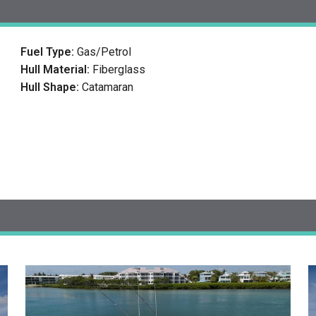
Fuel Type:
Gas/Petrol
Hull Material:
Fiberglass
Hull Shape:
Catamaran