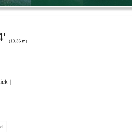
4'
(10.36 m)
ick |
ol