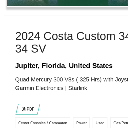
2024 Costa Custom 3
34 SV
Jupiter, Florida, United States
Quad Mercury 300 V8s ( 325 Hrs) with Joyst
Garmin Electronics | Starlink
PDF
Center Consoles / Catamaran
Power
Used
Gas/Petr