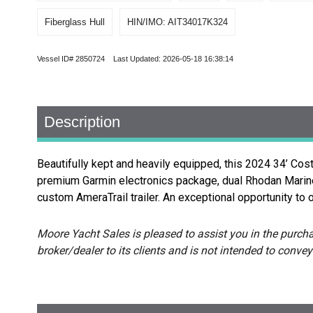
Fiberglass Hull
HIN/IMO: AIT34017K324
Vessel ID# 2850724 Last Updated: 2026-05-18 16:38:14
Description
Beautifully kept and heavily equipped, this 2024 34’ Co
premium Garmin electronics package, dual Rhodan Marine S
custom AmeraTrail trailer. An exceptional opportunity to o
Moore Yacht Sales is pleased to assist you in the purchas
broker/dealer to its clients and is not intended to convey