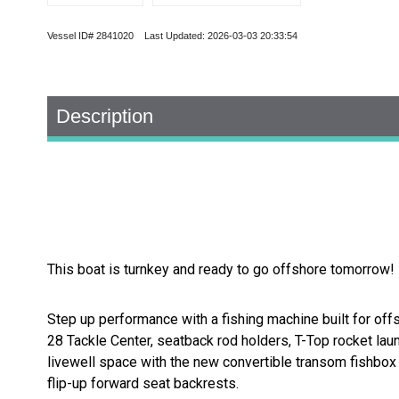
Vessel ID# 2841020 Last Updated: 2026-03-03 20:33:54
Description
This boat is turnkey and ready to go offshore tomorrow! 
Step up performance with a fishing machine built for off
28 Tackle Center, seatback rod holders, T-Top rocket laun
livewell space with the new convertible transom fishbox 
flip-up forward seat backrests.