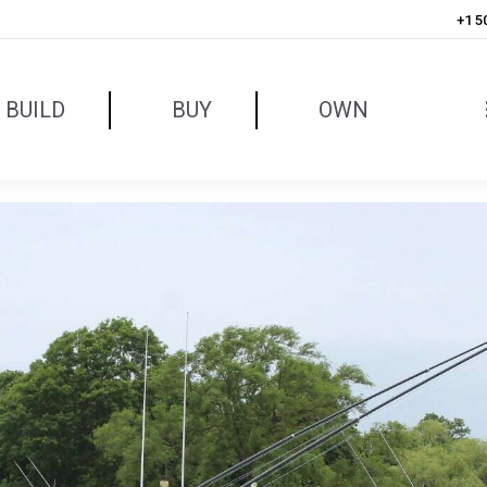
+1 5
BUILD
BUY
OWN