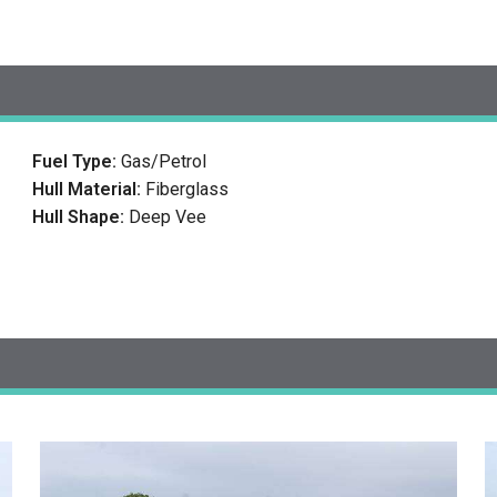
Fuel Type:
Gas/Petrol
Hull Material:
Fiberglass
Hull Shape:
Deep Vee