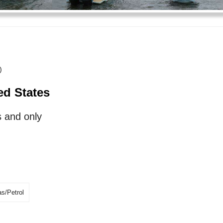
)
ed States
 and only
s/Petrol