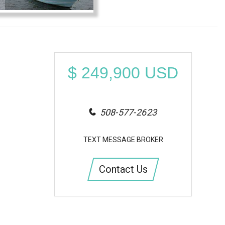
$
249,900
USD
508-577-2623
TEXT MESSAGE BROKER
Contact Us