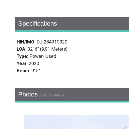
Specifications
HIN/IMO:
DJI28491G920
LOA:
32' 6'' (9.91 Meters)
Type:
Power- Used
Year:
2020
Beam:
9' 5''
Photos
click to view all