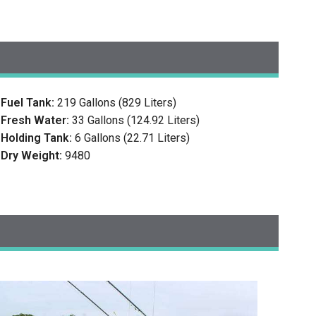
Fuel Tank:
219 Gallons (829 Liters)
Fresh Water:
33 Gallons (124.92 Liters)
Holding Tank:
6 Gallons (22.71 Liters)
Dry Weight:
9480