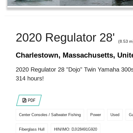
2020 Regulator 28'
(8.53 m
Charlestown, Massachusetts, Unit
2020 Regulator 28 "Dojo" Twin Yamaha 300s
314 hours!
PDF
Center Consoles / Saltwater Fishing
Power
Used
Ga
Fiberglass Hull
HIN/IMO: DJI28491G920