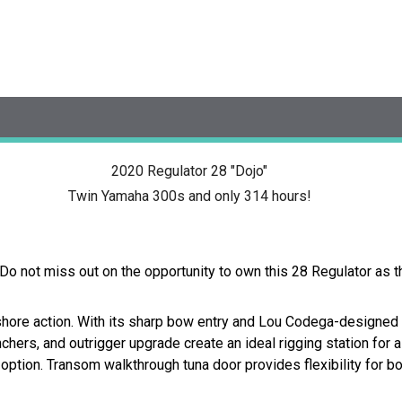
2020 Regulator 28 "Dojo"
Twin Yamaha 300s and only 314 hours!
Do not miss out on the opportunity to own this 28 Regulator as t
shore action. With its sharp bow entry and Lou Codega-designed 
chers, and outrigger upgrade create an ideal rigging station for 
option. Transom walkthrough tuna door provides flexibility for b