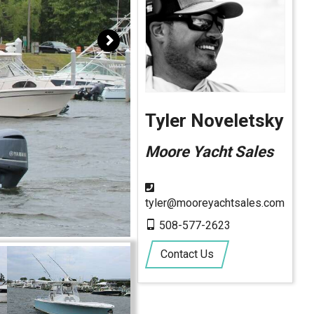
Tyler Noveletsky
Moore Yacht Sales
tyler@mooreyachtsales.com
508-577-2623
Contact Us