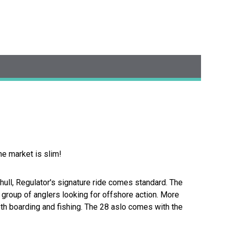
he market is slim!
hull, Regulator's signature ride comes standard. The
a group of anglers looking for offshore action. More
oth boarding and fishing. The 28 aslo comes with the