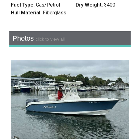
Fuel Type:
Gas/Petrol
Dry Weight:
3400
Hull Material:
Fiberglass
Photos
click to view all