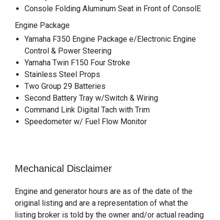
Console Folding Aluminum Seat in Front of ConsolE
Engine Package
Yamaha F350 Engine Package e/Electronic Engine
Control & Power Steering
Yamaha Twin F150 Four Stroke
Stainless Steel Props
Two Group 29 Batteries
Second Battery Tray w/Switch & Wiring
Command Link Digital Tach with Trim
Speedometer w/ Fuel Flow Monitor
Mechanical Disclaimer
Engine and generator hours are as of the date of the
original listing and are a representation of what the
listing broker is told by the owner and/or actual reading