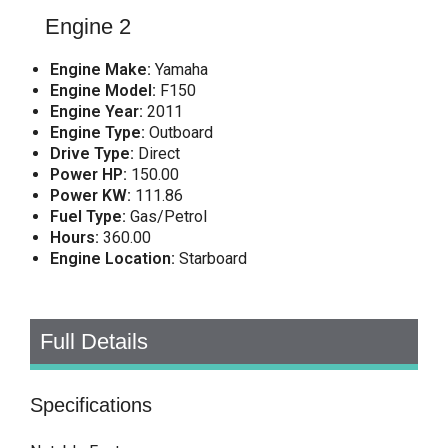
Engine 2
Engine Make:
Yamaha
Engine Model:
F150
Engine Year:
2011
Engine Type:
Outboard
Drive Type:
Direct
Power HP:
150.00
Power KW:
111.86
Fuel Type:
Gas/Petrol
Hours:
360.00
Engine Location:
Starboard
Full Details
Specifications