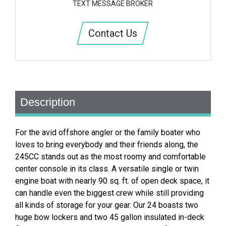
TEXT MESSAGE BROKER
Contact Us
Description
For the avid offshore angler or the family boater who
loves to bring everybody and their friends along, the
245CC stands out as the most roomy and comfortable
center console in its class. A versatile single or twin
engine boat with nearly 90 sq. ft. of open deck space, it
can handle even the biggest crew while still providing
all kinds of storage for your gear. Our 24 boasts two
huge bow lockers and two 45 gallon insulated in-deck