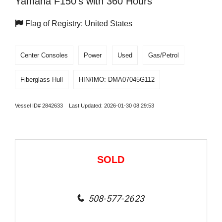
Yamaha F150's with 360 Hours
Flag of Registry: United States
Center Consoles
Power
Used
Gas/Petrol
Fiberglass Hull
HIN/IMO: DMA07045G112
Vessel ID# 2842633 Last Updated: 2026-01-30 08:29:53
SOLD
508-577-2623