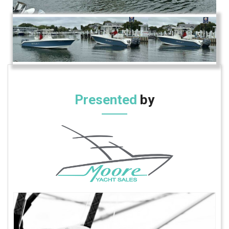
Presented
by