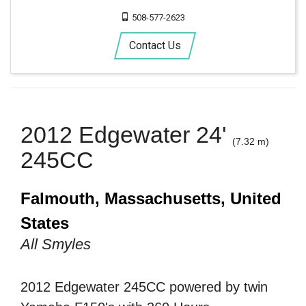
508-577-2623
Contact Us
2012 Edgewater 24'
(7.32 m)
245CC
Falmouth, Massachusetts, United
States
All Smyles
2012 Edgewater 245CC powered by twin