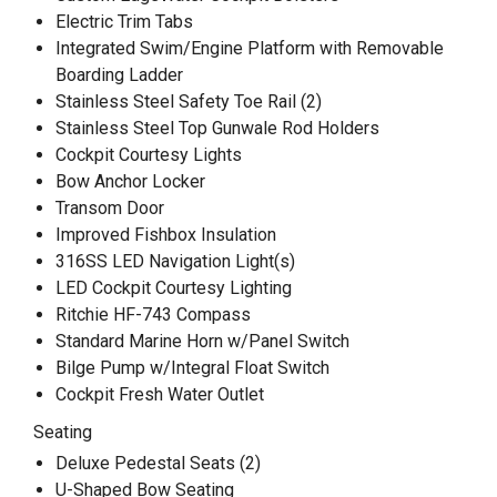
Electric Trim Tabs
Integrated Swim/Engine Platform with Removable
Boarding Ladder
Stainless Steel Safety Toe Rail (2)
Stainless Steel Top Gunwale Rod Holders
Cockpit Courtesy Lights
Bow Anchor Locker
Transom Door
Improved Fishbox Insulation
316SS LED Navigation Light(s)
LED Cockpit Courtesy Lighting
Ritchie HF-743 Compass
Standard Marine Horn w/Panel Switch
Bilge Pump w/Integral Float Switch
Cockpit Fresh Water Outlet
Seating
Deluxe Pedestal Seats (2)
U-Shaped Bow Seating