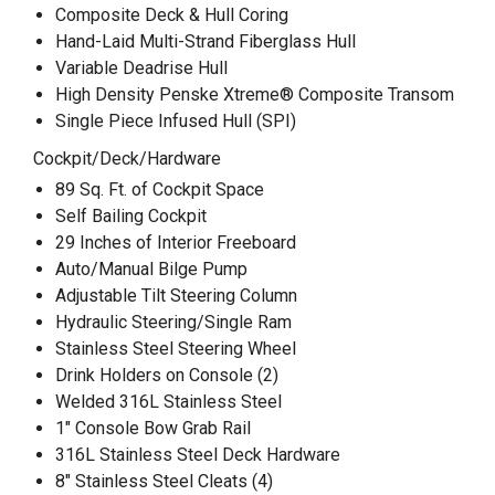
Composite Deck & Hull Coring
Hand-Laid Multi-Strand Fiberglass Hull
Variable Deadrise Hull
High Density Penske Xtreme® Composite Transom
Single Piece Infused Hull (SPI)
Cockpit/Deck/Hardware
89 Sq. Ft. of Cockpit Space
Self Bailing Cockpit
29 Inches of Interior Freeboard
Auto/Manual Bilge Pump
Adjustable Tilt Steering Column
Hydraulic Steering/Single Ram
Stainless Steel Steering Wheel
Drink Holders on Console (2)
Welded 316L Stainless Steel
1" Console Bow Grab Rail
316L Stainless Steel Deck Hardware
8" Stainless Steel Cleats (4)