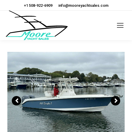
+1 508-922-6909
info@mooreyachtsales.com