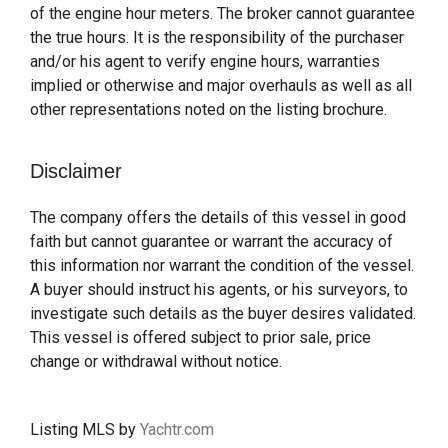
of the engine hour meters. The broker cannot guarantee
the true hours. It is the responsibility of the purchaser
and/or his agent to verify engine hours, warranties
implied or otherwise and major overhauls as well as all
other representations noted on the listing brochure.
Disclaimer
The company offers the details of this vessel in good
faith but cannot guarantee or warrant the accuracy of
this information nor warrant the condition of the vessel.
A buyer should instruct his agents, or his surveyors, to
investigate such details as the buyer desires validated.
This vessel is offered subject to prior sale, price
change or withdrawal without notice.
Listing MLS by
Yachtr.com