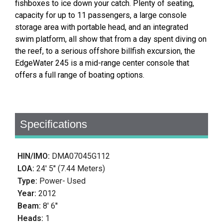
fishboxes to ice down your catch. Plenty of seating,
capacity for up to 11 passengers, a large console
storage area with portable head, and an integrated
swim platform, all show that from a day spent diving on
the reef, to a serious offshore billfish excursion, the
EdgeWater 245 is a mid-range center console that
offers a full range of boating options.
Specifications
HIN/IMO:
DMA07045G112
LOA:
24' 5'' (7.44 Meters)
Type:
Power- Used
Year:
2012
Beam:
8' 6''
Heads:
1