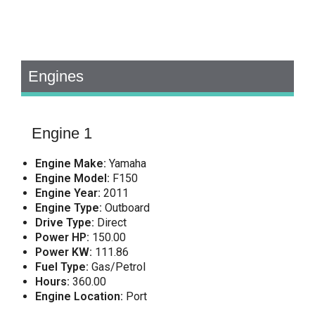
Engines
Engine 1
Engine Make:
Yamaha
Engine Model:
F150
Engine Year:
2011
Engine Type:
Outboard
Drive Type:
Direct
Power HP:
150.00
Power KW:
111.86
Fuel Type:
Gas/Petrol
Hours:
360.00
Engine Location:
Port