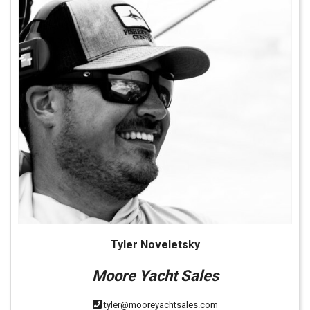
Tyler Noveletsky
Moore Yacht Sales
tyler@mooreyachtsales.com