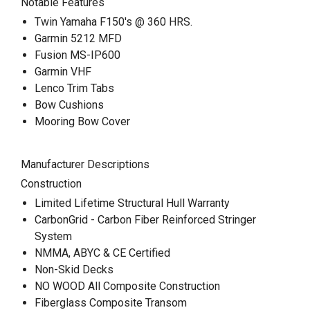
Notable Features
Twin Yamaha F150's @ 360 HRS.
Garmin 5212 MFD
Fusion MS-IP600
Garmin VHF
Lenco Trim Tabs
Bow Cushions
Mooring Bow Cover
Manufacturer Descriptions
Construction
Limited Lifetime Structural Hull Warranty
CarbonGrid - Carbon Fiber Reinforced Stringer
System
NMMA, ABYC & CE Certified
Non-Skid Decks
NO WOOD All Composite Construction
Fiberglass Composite Transom