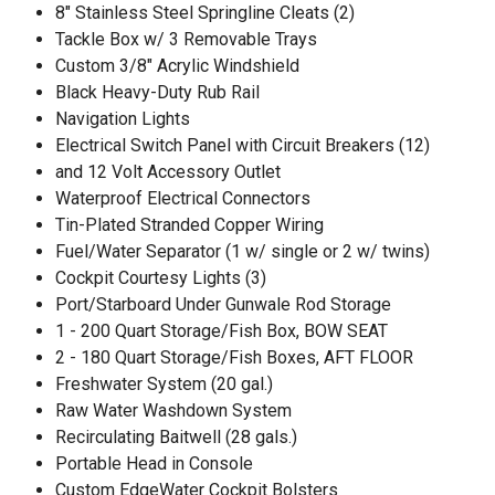
8" Stainless Steel Springline Cleats (2)
Tackle Box w/ 3 Removable Trays
Custom 3/8" Acrylic Windshield
Black Heavy-Duty Rub Rail
Navigation Lights
Electrical Switch Panel with Circuit Breakers (12)
and 12 Volt Accessory Outlet
Waterproof Electrical Connectors
Tin-Plated Stranded Copper Wiring
Fuel/Water Separator (1 w/ single or 2 w/ twins)
Cockpit Courtesy Lights (3)
Port/Starboard Under Gunwale Rod Storage
1 - 200 Quart Storage/Fish Box, BOW SEAT
2 - 180 Quart Storage/Fish Boxes, AFT FLOOR
Freshwater System (20 gal.)
Raw Water Washdown System
Recirculating Baitwell (28 gals.)
Portable Head in Console
Custom EdgeWater Cockpit Bolsters