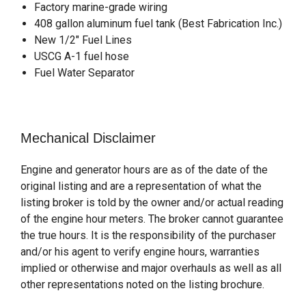
Factory marine-grade wiring
408 gallon aluminum fuel tank (Best Fabrication Inc.)
New 1/2" Fuel Lines
USCG A-1 fuel hose
Fuel Water Separator
Mechanical Disclaimer
Engine and generator hours are as of the date of the
original listing and are a representation of what the
listing broker is told by the owner and/or actual reading
of the engine hour meters. The broker cannot guarantee
the true hours. It is the responsibility of the purchaser
and/or his agent to verify engine hours, warranties
implied or otherwise and major overhauls as well as all
other representations noted on the listing brochure.