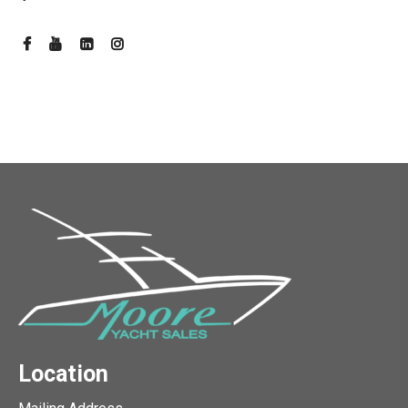
Location