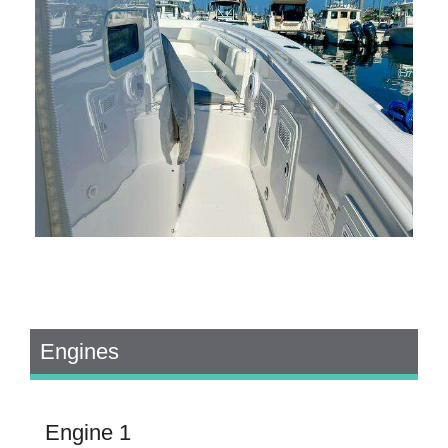
Engines
Engine 1