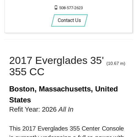
508-577-2623
Contact Us
2017 Everglades 35'
(10.67 m)
355 CC
Boston, Massachusetts, United
States
Refit Year: 2026
All In
This 2017 Everglades 355 Center Console