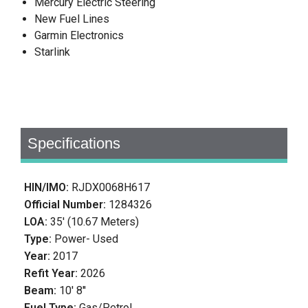
Mercury Electric Steering
New Fuel Lines
Garmin Electronics
Starlink
Specifications
HIN/IMO:
RJDX0068H617
Official Number:
1284326
LOA:
35' (10.67 Meters)
Type:
Power- Used
Year:
2017
Refit Year:
2026
Beam:
10' 8''
Fuel Type:
Gas/Petrol