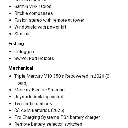
Garmin VHF radios
Ritchie compasses
Fusion stereo with remote at tower
Windshield with power lift
Starlink
Fishing
Outriggers
Swivel Rod Holders
Mechanical
Triple Mercury V10 350's Repowered in 2026 (0
Hours)
Mercury Electric Steering
Joystick docking control
Twin helm stations
(5) AGM Batteries (2025)
Pro Charging Systems PS4 battery charger
Remote battery selector switches