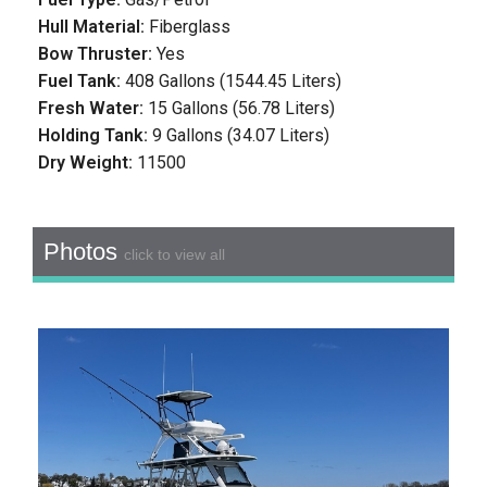
Hull Material:
Fiberglass
Bow Thruster:
Yes
Fuel Tank:
408 Gallons (1544.45 Liters)
Fresh Water:
15 Gallons (56.78 Liters)
Holding Tank:
9 Gallons (34.07 Liters)
Dry Weight:
11500
Photos
click to view all