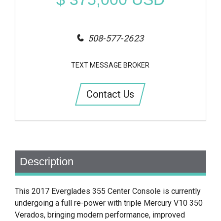
508-577-2623
TEXT MESSAGE BROKER
Contact Us
Description
This 2017 Everglades 355 Center Console is currently
undergoing a full re-power with triple Mercury V10 350
Verados, bringing modern performance, improved