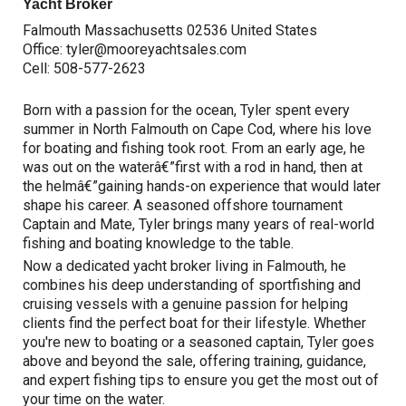
Yacht Broker
Falmouth Massachusetts 02536 United States
Office:
tyler@mooreyachtsales.com
Cell:
508-577-2623
Born with a passion for the ocean, Tyler spent every
summer in North Falmouth on Cape Cod, where his love
for boating and fishing took root. From an early age, he
was out on the waterâ€”first with a rod in hand, then at
the helmâ€”gaining hands-on experience that would later
shape his career. A seasoned offshore tournament
Captain and Mate, Tyler brings many years of real-world
fishing and boating knowledge to the table.
Now a dedicated yacht broker living in Falmouth, he
combines his deep understanding of sportfishing and
cruising vessels with a genuine passion for helping
clients find the perfect boat for their lifestyle. Whether
you're new to boating or a seasoned captain, Tyler goes
above and beyond the sale, offering training, guidance,
and expert fishing tips to ensure you get the most out of
your time on the water.