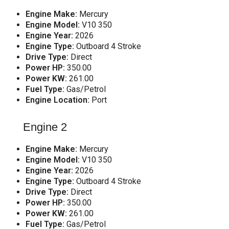
Engine Make:
Mercury
Engine Model:
V10 350
Engine Year:
2026
Engine Type:
Outboard 4 Stroke
Drive Type:
Direct
Power HP:
350.00
Power KW:
261.00
Fuel Type:
Gas/Petrol
Engine Location:
Port
Engine 2
Engine Make:
Mercury
Engine Model:
V10 350
Engine Year:
2026
Engine Type:
Outboard 4 Stroke
Drive Type:
Direct
Power HP:
350.00
Power KW:
261.00
Fuel Type:
Gas/Petrol