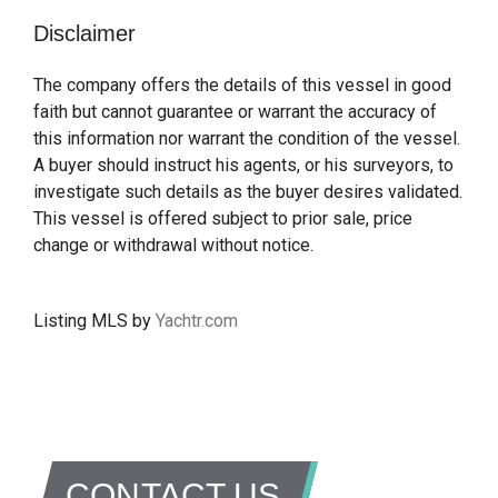
Disclaimer
The company offers the details of this vessel in good
faith but cannot guarantee or warrant the accuracy of
this information nor warrant the condition of the vessel.
A buyer should instruct his agents, or his surveyors, to
investigate such details as the buyer desires validated.
This vessel is offered subject to prior sale, price
change or withdrawal without notice.
Listing MLS by
Yachtr.com
CONTACT US