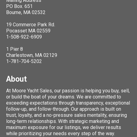
Mailing Address
PO Box. 651
Bourne, MA 02532
19 Commerce Park Rd.
Pocasset MA 02559
1-508-922-6909
1 Pier 8
Charlestown, MA 02129
1-781-704-5202
About
At Moore Yacht Sales, our passion is helping you buy, sell,
or build the boat of your dreams. We are committed to
exceeding expectations through transparency, exceptional
follow-up, and follow-through. Our approach is built on
trust, loyalty, and a no-pressure sales mentality, ensuring
long-term relationships. With strategic marketing and
maximum exposure for our listings, we deliver results
while prioritizing your needs every step of the way.