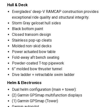
Hull & Deck
Everglades’ deep-V RAMCAP construction provides
exceptional ride quality and structural integrity.
Storm Gray gelcoat hull sides
Black bottom paint
Closed transom design
Stainless pop-up cleats
Molded non-skid decks
Power actuated bow table
Fold-away aft bench seating
Powder-coated T-top pipework
6” molded bow thruster tunnel
Dive ladder + retractable swim ladder
Helm & Electronics
Dual helm configuration (main + tower):
(2) Garmin GPSmap multifunction displays
(1) Garmin GPSmap (Tower)
Garmin autopilot