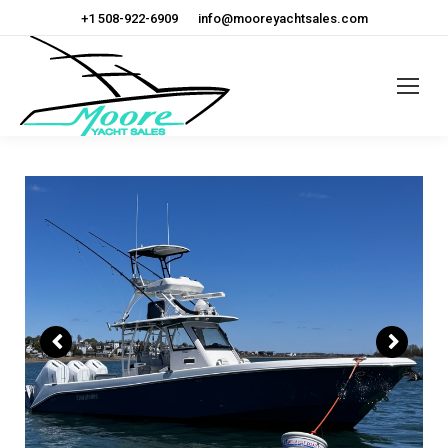
+1 508-922-6909
info@mooreyachtsales.com