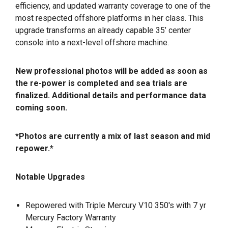
efficiency, and updated warranty coverage to one of the
most respected offshore platforms in her class. This
upgrade transforms an already capable 35’ center
console into a next-level offshore machine.
New professional photos will be added as soon as
the re-power is completed and sea trials are
finalized. Additional details and performance data
coming soon.
*Photos are currently a mix of last season and mid
repower.*
Notable Upgrades
Repowered with Triple Mercury V10 350's with 7 yr
Mercury Factory Warranty