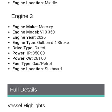
Engine Location:
Middle
Engine 3
Engine Make:
Mercury
Engine Model:
V10 350
Engine Year:
2026
Engine Type:
Outboard 4 Stroke
Drive Type:
Direct
Power HP:
350.00
Power KW:
261.00
Fuel Type:
Gas/Petrol
Engine Location:
Starboard
Full Details
Vessel Highlights