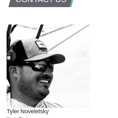
Tyler Noveletsky