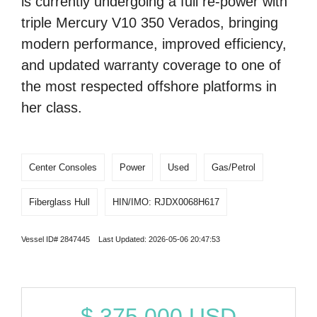
is currently undergoing a full re-power with
triple Mercury V10 350 Verados, bringing
modern performance, improved efficiency,
and updated warranty coverage to one of
the most respected offshore platforms in
her class.
Center Consoles
Power
Used
Gas/Petrol
Fiberglass Hull
HIN/IMO: RJDX0068H617
Vessel ID# 2847445 Last Updated: 2026-05-06 20:47:53
$
375,000
USD