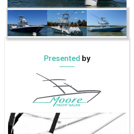
Presented
by