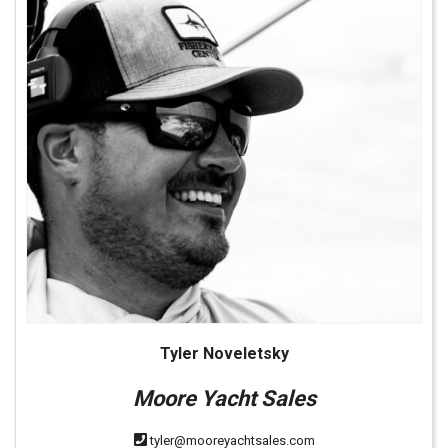
Tyler Noveletsky
Moore Yacht Sales
tyler@mooreyachtsales.com