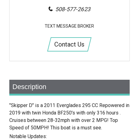
508-577-2623
TEXT MESSAGE BROKER
Contact Us
Description
"Skipper D" is a 2011 Everglades 295 CC Repowered in
2019 with twin Honda BF250's with only 316 hours .
Cruises between 28-32mph with over 2 MPG! Top
Speed of 50MPH! This boat is a must see.
Notable Updates: