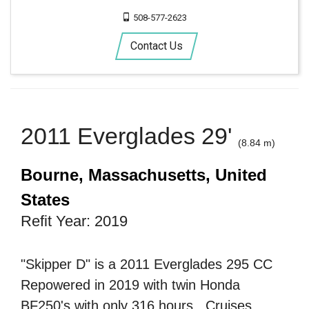
508-577-2623
Contact Us
2011 Everglades 29'
(8.84 m)
Bourne, Massachusetts, United
States
Refit Year: 2019
"Skipper D" is a 2011 Everglades 295 CC
Repowered in 2019 with twin Honda
BF250's with only 316 hours . Cruises