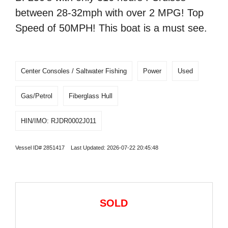
between 28-32mph with over 2 MPG! Top
Speed of 50MPH! This boat is a must see.
Center Consoles / Saltwater Fishing
Power
Used
Gas/Petrol
Fiberglass Hull
HIN/IMO: RJDR0002J011
Vessel ID# 2851417 Last Updated: 2026-07-22 20:45:48
SOLD