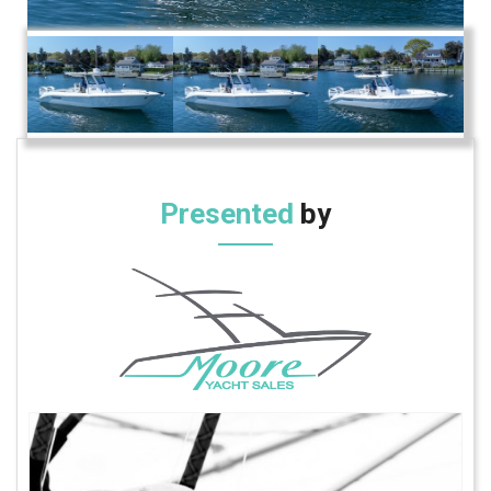
Presented
by