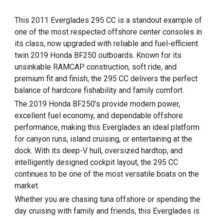
This 2011 Everglades 295 CC is a standout example of
one of the most respected offshore center consoles in
its class, now upgraded with reliable and fuel-efficient
twin 2019 Honda BF250 outboards. Known for its
unsinkable RAMCAP construction, soft ride, and
premium fit and finish, the 295 CC delivers the perfect
balance of hardcore fishability and family comfort.
The 2019 Honda BF250’s provide modern power,
excellent fuel economy, and dependable offshore
performance, making this Everglades an ideal platform
for canyon runs, island cruising, or entertaining at the
dock. With its deep-V hull, oversized hardtop, and
intelligently designed cockpit layout, the 295 CC
continues to be one of the most versatile boats on the
market.
Whether you are chasing tuna offshore or spending the
day cruising with family and friends, this Everglades is