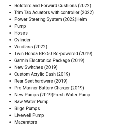
Bolsters and Forward Cushions (2022)
Trim Tab Acuators with controller (2022)
Power Steering System (2022)Helm
Pump
Hoses
Cylinder
Windlass (2022)
Twin Honda BF250 Re-powered (2019)
Garmin Electronics Package (2019)
New Switches (2019)
Custom Acrylic Dash (2019)
Rear Seat hardware (2019)
Pro Mariner Battery Charger (2019)
New Pumps (2019)Fresh Water Pump
Raw Water Pump
Bilge Pumps
Livewell Pump
Macerators