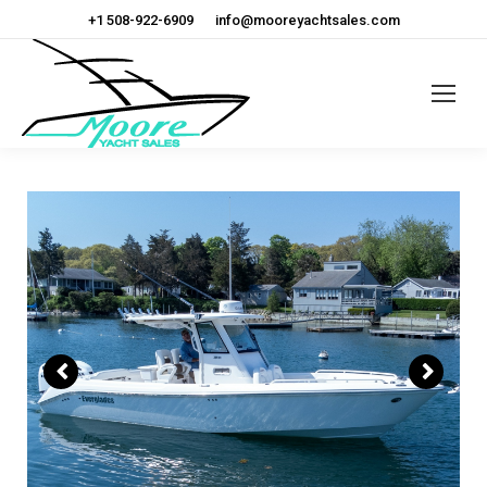
+1 508-922-6909
info@mooreyachtsales.com