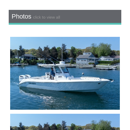
Photos
click to view all