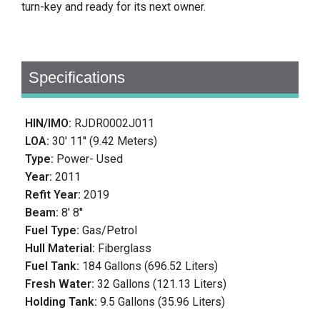
turn-key and ready for its next owner.
Specifications
HIN/IMO:
RJDR0002J011
LOA:
30' 11'' (9.42 Meters)
Type:
Power- Used
Year:
2011
Refit Year:
2019
Beam:
8' 8''
Fuel Type:
Gas/Petrol
Hull Material:
Fiberglass
Fuel Tank:
184 Gallons (696.52 Liters)
Fresh Water:
32 Gallons (121.13 Liters)
Holding Tank:
9.5 Gallons (35.96 Liters)