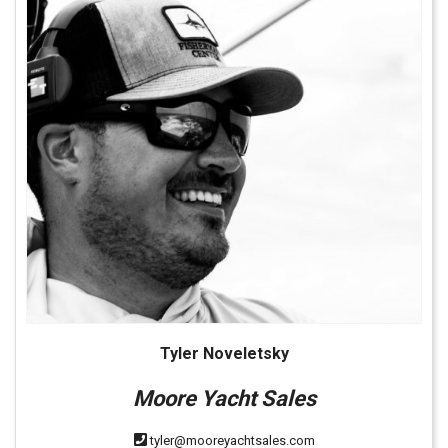
Tyler Noveletsky
Moore Yacht Sales
tyler@mooreyachtsales.com