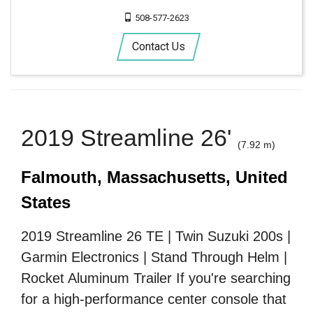
508-577-2623
Contact Us
2019 Streamline 26'
(7.92 m)
Falmouth, Massachusetts, United
States
2019 Streamline 26 TE | Twin Suzuki 200s |
Garmin Electronics | Stand Through Helm |
Rocket Aluminum Trailer If you're searching
for a high-performance center console that