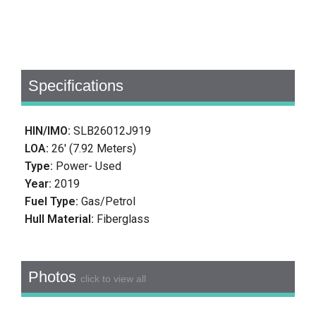
Specifications
HIN/IMO:
SLB26012J919
LOA:
26' (7.92 Meters)
Type:
Power- Used
Year:
2019
Fuel Type:
Gas/Petrol
Hull Material:
Fiberglass
Photos
click to view all