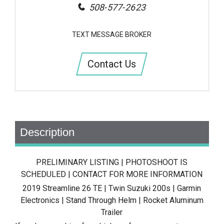
508-577-2623
TEXT MESSAGE BROKER
Contact Us
Description
PRELIMINARY LISTING | PHOTOSHOOT IS
SCHEDULED | CONTACT FOR MORE INFORMATION
2019 Streamline 26 TE | Twin Suzuki 200s | Garmin
Electronics | Stand Through Helm | Rocket Aluminum
Trailer