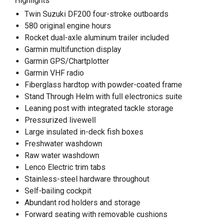
Highlights
Twin Suzuki DF200 four-stroke outboards
580 original engine hours
Rocket dual-axle aluminum trailer included
Garmin multifunction display
Garmin GPS/Chartplotter
Garmin VHF radio
Fiberglass hardtop with powder-coated frame
Stand Through Helm with full electronics suite
Leaning post with integrated tackle storage
Pressurized livewell
Large insulated in-deck fish boxes
Freshwater washdown
Raw water washdown
Lenco Electric trim tabs
Stainless-steel hardware throughout
Self-bailing cockpit
Abundant rod holders and storage
Forward seating with removable cushions