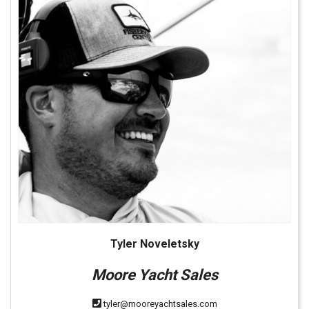
Tyler Noveletsky
Moore Yacht Sales
tyler@mooreyachtsales.com