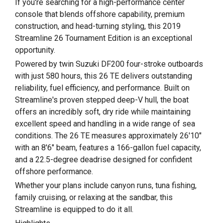
If you're searching for a high-performance center
console that blends offshore capability, premium
construction, and head-turning styling, this 2019
Streamline 26 Tournament Edition is an exceptional
opportunity.
Powered by twin Suzuki DF200 four-stroke outboards
with just 580 hours, this 26 TE delivers outstanding
reliability, fuel efficiency, and performance. Built on
Streamline's proven stepped deep-V hull, the boat
offers an incredibly soft, dry ride while maintaining
excellent speed and handling in a wide range of sea
conditions. The 26 TE measures approximately 26'10"
with an 8'6" beam, features a 166-gallon fuel capacity,
and a 22.5-degree deadrise designed for confident
offshore performance.
Whether your plans include canyon runs, tuna fishing,
family cruising, or relaxing at the sandbar, this
Streamline is equipped to do it all.