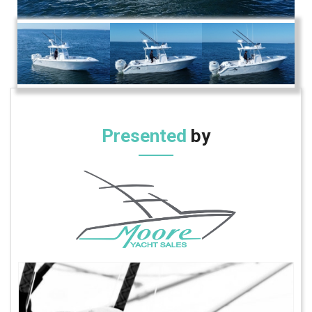
Presented
by