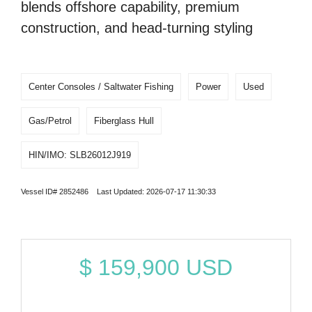
blends offshore capability, premium
construction, and head-turning styling
Center Consoles / Saltwater Fishing
Power
Used
Gas/Petrol
Fiberglass Hull
HIN/IMO: SLB26012J919
Vessel ID# 2852486 Last Updated: 2026-07-17 11:30:33
$
159,900
USD