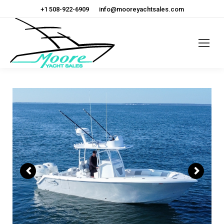
+1 508-922-6909
info@mooreyachtsales.com