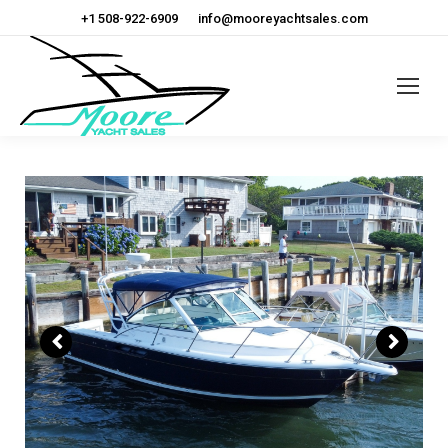
+1 508-922-6909
info@mooreyachtsales.com