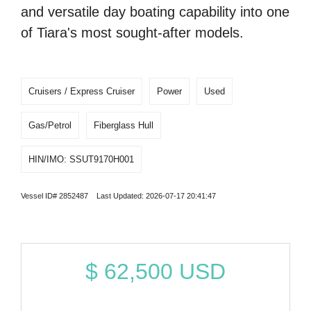
and versatile day boating capability into one
of Tiara's most sought-after models.
Cruisers / Express Cruiser
Power
Used
Gas/Petrol
Fiberglass Hull
HIN/IMO: SSUT9170H001
Vessel ID# 2852487 Last Updated: 2026-07-17 20:41:47
$
62,500
USD