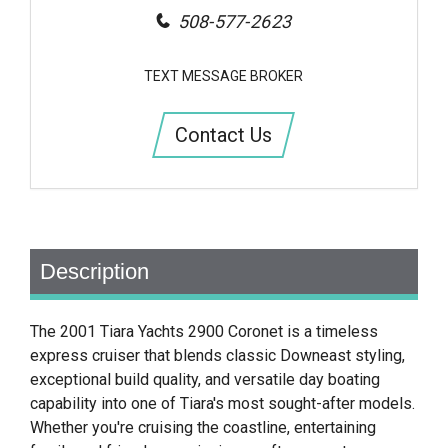
508-577-2623
TEXT MESSAGE BROKER
Contact Us
Description
The 2001 Tiara Yachts 2900 Coronet is a timeless
express cruiser that blends classic Downeast styling,
exceptional build quality, and versatile day boating
capability into one of Tiara's most sought-after models.
Whether you're cruising the coastline, entertaining