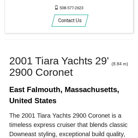
508-577-2623
Contact Us
2001 Tiara Yachts 29'
(8.84 m)
2900 Coronet
East Falmouth, Massachusetts,
United States
The 2001 Tiara Yachts 2900 Coronet is a
timeless express cruiser that blends classic
Downeast styling, exceptional build quality,