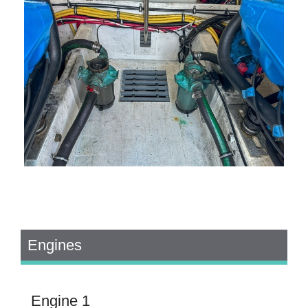
Engines
Engine 1