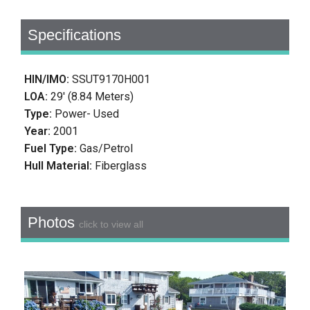
Specifications
HIN/IMO:
SSUT9170H001
LOA:
29' (8.84 Meters)
Type:
Power- Used
Year:
2001
Fuel Type:
Gas/Petrol
Hull Material:
Fiberglass
Photos
click to view all