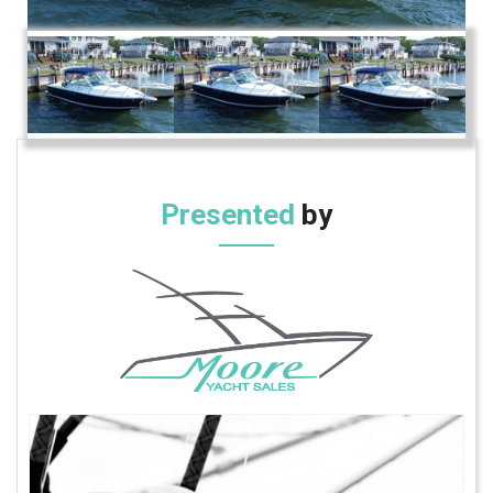
Presented
by