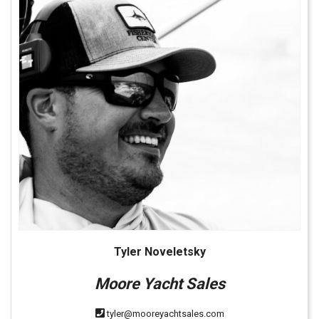
Tyler Noveletsky
Moore Yacht Sales
tyler@mooreyachtsales.com