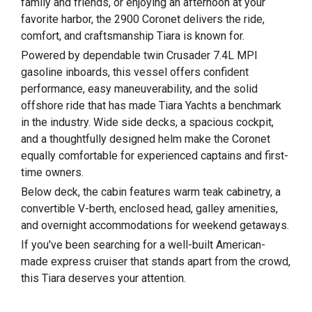
family and friends, or enjoying an afternoon at your
favorite harbor, the 2900 Coronet delivers the ride,
comfort, and craftsmanship Tiara is known for.
Powered by dependable twin Crusader 7.4L MPI
gasoline inboards, this vessel offers confident
performance, easy maneuverability, and the solid
offshore ride that has made Tiara Yachts a benchmark
in the industry. Wide side decks, a spacious cockpit,
and a thoughtfully designed helm make the Coronet
equally comfortable for experienced captains and first-
time owners.
Below deck, the cabin features warm teak cabinetry, a
convertible V-berth, enclosed head, galley amenities,
and overnight accommodations for weekend getaways.
If you've been searching for a well-built American-
made express cruiser that stands apart from the crowd,
this Tiara deserves your attention.