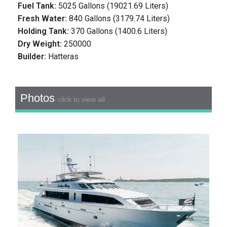
Fuel Tank:
5025 Gallons (19021.69 Liters)
Fresh Water:
840 Gallons (3179.74 Liters)
Holding Tank:
370 Gallons (1400.6 Liters)
Dry Weight:
250000
Builder:
Hatteras
Photos
click to view all