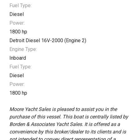
Fuel Type:
Diesel
Power:
1800 hp
Detroit Diesel 16V-2000 (Engine 2)
Engine Type:
Inboard
Fuel Type:
Diesel
Power:
1800 hp
Moore Yacht Sales is pleased to assist you in the
purchase of this vessel. This boat is centrally listed by
Borden & Associates Yacht Sales. It is offered as a
convenience by this broker/dealer to its clients and is
not intended to convey direct representation of a