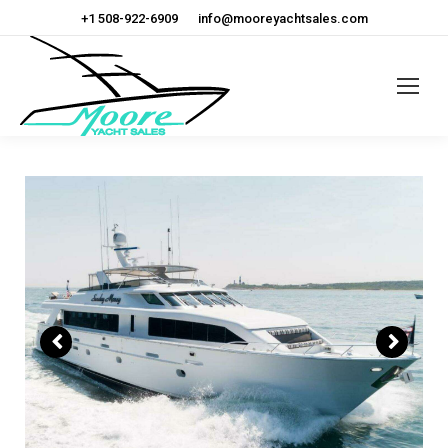
+1 508-922-6909
info@mooreyachtsales.com