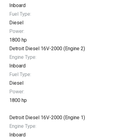
Inboard
Fuel Type:
Diesel
Power:
1800 hp
Detroit Diesel 16V-2000 (Engine 2)
Engine Type:
Inboard
Fuel Type:
Diesel
Power:
1800 hp
Detroit Diesel 16V-2000 (Engine 1)
Engine Type:
Inboard