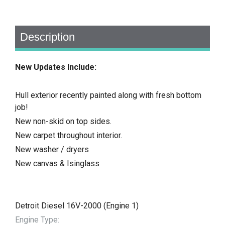
Description
New Updates Include:
Hull exterior recently painted along with fresh bottom
job!
New non-skid on top sides.
New carpet throughout interior.
New washer / dryers
New canvas & Isinglass
Detroit Diesel 16V-2000 (Engine 1)
Engine Type: