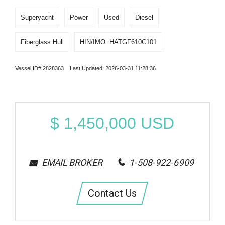
Superyacht
Power
Used
Diesel
Fiberglass Hull
HIN/IMO: HATGF610C101
Vessel ID# 2828363 Last Updated: 2026-03-31 11:28:36
$
1,450,000
USD
EMAIL BROKER
1-508-922-6909
Contact Us