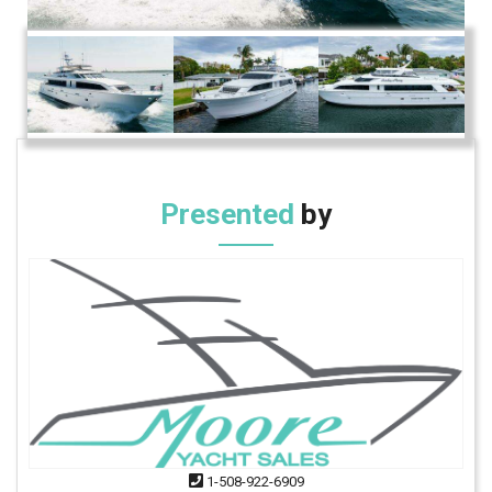
Presented
by
1-508-922-6909