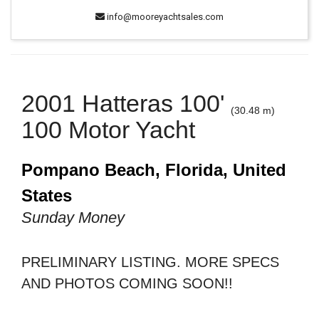
info@mooreyachtsales.com
2001 Hatteras 100'
(30.48 m)
100 Motor Yacht
Pompano Beach, Florida, United
States
Sunday Money
PRELIMINARY LISTING. MORE SPECS
AND PHOTOS COMING SOON!!