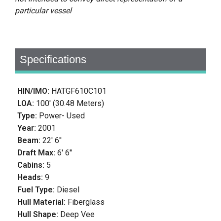
particular vessel
Specifications
HIN/IMO:
HATGF610C101
LOA:
100' (30.48 Meters)
Type:
Power- Used
Year:
2001
Beam:
22' 6''
Draft Max:
6' 6''
Cabins:
5
Heads:
9
Fuel Type:
Diesel
Hull Material:
Fiberglass
Hull Shape:
Deep Vee