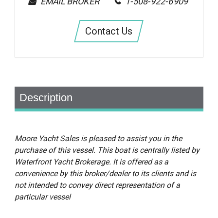
EMAIL BROKER
1-508-922-6909
Contact Us
Description
Moore Yacht Sales is pleased to assist you in the
purchase of this vessel. This boat is centrally listed by
Waterfront Yacht Brokerage. It is offered as a
convenience by this broker/dealer to its clients and is
not intended to convey direct representation of a
particular vessel