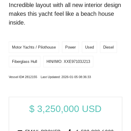
Incredible layout with all new interior design
makes this yacht feel like a beach house
inside.
Motor Yachts / Pilothouse
Power
Used
Diesel
Fiberglass Hull
HIN/IMO: XXE97103J213
Vessel ID# 2812155 Last Updated: 2026-01-05 08:36:33
$
3,250,000
USD