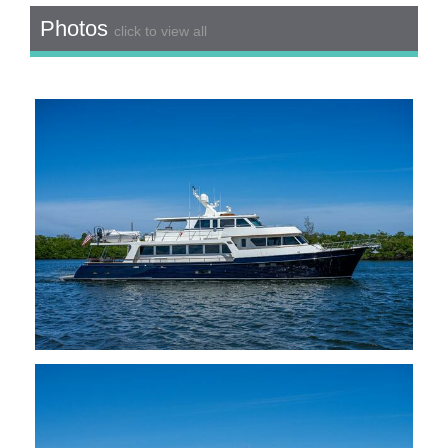
Photos
click to view all