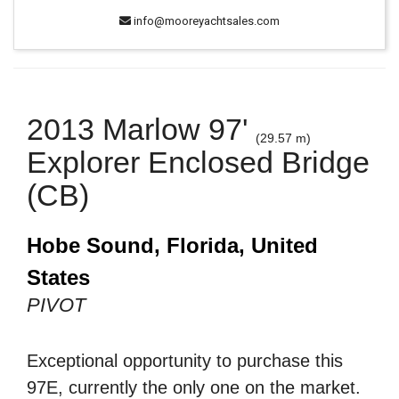
info@mooreyachtsales.com
2013 Marlow 97'
(29.57 m)
Explorer Enclosed Bridge
(CB)
Hobe Sound, Florida, United
States
PIVOT
Exceptional opportunity to purchase this
97E, currently the only one on the market.