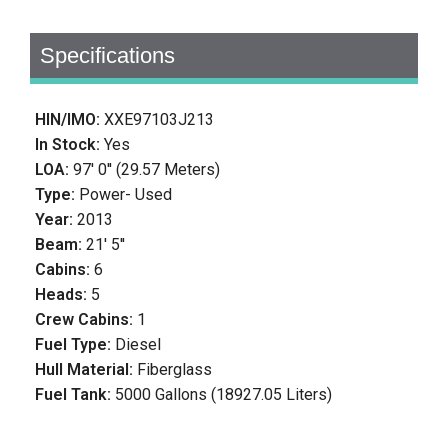
Specifications
HIN/IMO:
XXE97103J213
In Stock:
Yes
LOA:
97' 0'' (29.57 Meters)
Type:
Power- Used
Year:
2013
Beam:
21' 5''
Cabins:
6
Heads:
5
Crew Cabins:
1
Fuel Type:
Diesel
Hull Material:
Fiberglass
Fuel Tank:
5000 Gallons (18927.05 Liters)