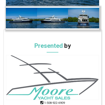
Presented
by
1-508-922-6909