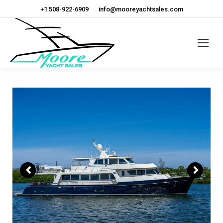
+1 508-922-6909
info@mooreyachtsales.com