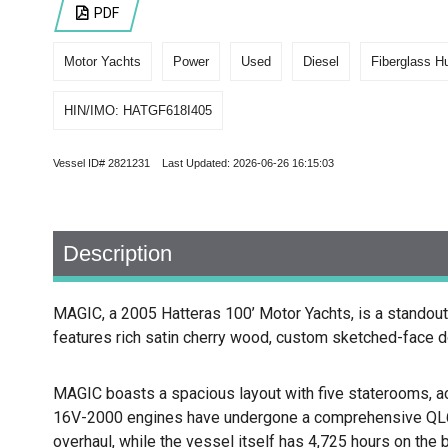
PDF
Motor Yachts
Power
Used
Diesel
Fiberglass Hu
HIN/IMO: HATGF618I405
Vessel ID# 2821231 Last Updated: 2026-06-26 16:15:03
Description
MAGIC, a 2005 Hatteras 100’ Motor Yachts, is a standout 
features rich satin cherry wood, custom sketched-face do
MAGIC boasts a spacious layout with five staterooms, a
16V-2000 engines have undergone a comprehensive QL6 o
overhaul, while the vessel itself has 4,725 hours on the b