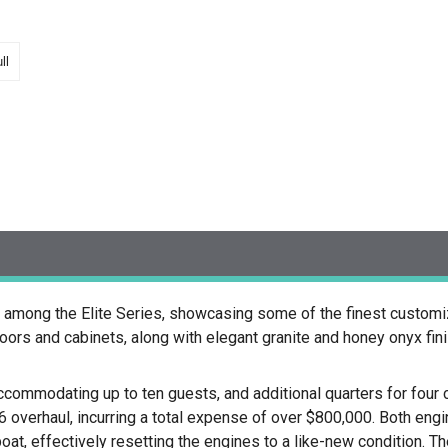
ll
among the Elite Series, showcasing some of the finest customizat
ors and cabinets, along with elegant granite and honey onyx fin
ccommodating up to ten guests, and additional quarters for fo
verhaul, incurring a total expense of over $800,000. Both eng
oat, effectively resetting the engines to a like-new condition. Th