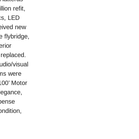
ion refit,
ics, LED
ceived new
 flybridge,
erior
 replaced.
udio/visual
ems were
100’ Motor
legance,
xpense
ndition,