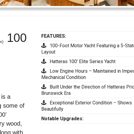
100
FEATURES:
m)
100-Foot Motor Yacht Featuring a 5-Sta
Layout
Hatteras 100' Elite Series Yacht
Low Engine Hours – Maintained in Impe
Mechanical Condition
Built Under the Direction of Hatteras Prio
Brunswick Era
is a
Exceptional Exterior Condition – Shows
g some of
Beautifully
00'
Notable Upgrades:
rry wood,
long with