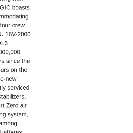
AGIC boasts
commodating
 four crew
TU 16V-2000
QL6
$800,000.
s since the
ours on the
ike-new
tly serviced
abilizers,
t Zero air
hing system,
 among
 Hatteras