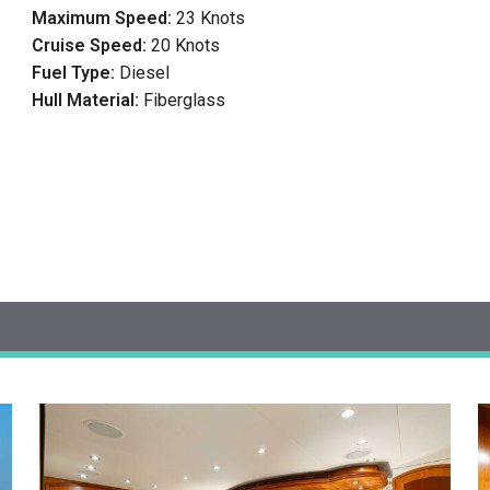
Maximum Speed:
23 Knots
Cruise Speed:
20 Knots
Fuel Type:
Diesel
Hull Material:
Fiberglass