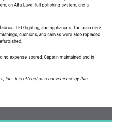
m, an Alfa Laval full polishing system, and a
 fabrics, LED lighting, and appliances. The main deck
urnishings, cushions, and canvas were also replaced.
efurbished.
d no expense spared. Captain maintained and in
, Inc.. It is offered as a convenience by this