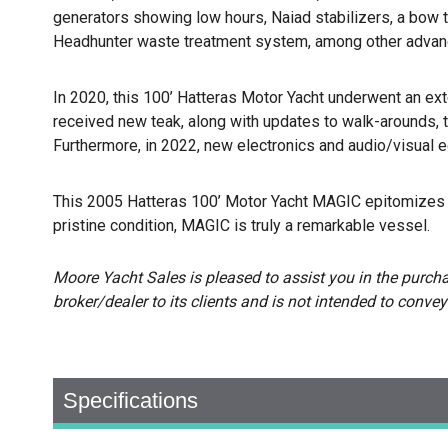
generators showing low hours, Naiad stabilizers, a bow t
Headhunter waste treatment system, among other advan
In 2020, this 100’ Hatteras Motor Yacht underwent an exte
received new teak, along with updates to walk-arounds, t
Furthermore, in 2022, new electronics and audio/visual 
This 2005 Hatteras 100’ Motor Yacht MAGIC epitomizes u
pristine condition, MAGIC is truly a remarkable vessel.
Moore Yacht Sales is pleased to assist you in the purchase
broker/dealer to its clients and is not intended to convey
Specifications