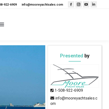
08-922-6909
info@mooreyachtsales.com
Facebook
Instagram
YouTube
Linkedin
page
page
page
page
opens
opens
opens
opens
in
in
in
in
new
new
new
new
window
window
window
window
Presented
by
1-508-922-6909
info@mooreyachtsales.c
om