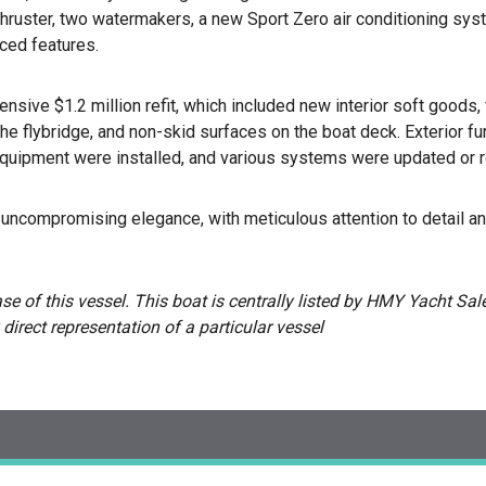
hruster, two watermakers, a new Sport Zero air conditioning syste
ced features.
nsive $1.2 million refit, which included new interior soft goods,
he flybridge, and non-skid surfaces on the boat deck. Exterior f
equipment were installed, and various systems were updated or r
ncompromising elegance, with meticulous attention to detail an
 of this vessel. This boat is centrally listed by HMY Yacht Sales
 direct representation of a particular vessel