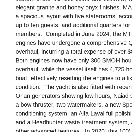
elegant granite and honey onyx finishes. M
a spacious layout with five staterooms, ac
up to ten guests, and additional quarters for
members. Completed in June 2024, the M
engines have undergone a comprehensive 
overhaul, incurring a total expense of over 
Both engines now have only 300 SMOH hour
overhaul, while the vessel itself has 4,725 h
boat, effectively resetting the engines to a l
condition. The yacht is also fitted with recen
Onan generators showing low hours, Naiad st
a bow thruster, two watermakers, a new Spor
conditioning system, an Alfa Laval full polis
and a Headhunter waste treatment system,
other advanced features. In 2020, this 100’