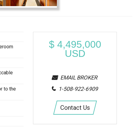
$
4,495,000
teroom
USD
ccable
EMAIL BROKER
1-508-922-6909
r to the
Contact Us