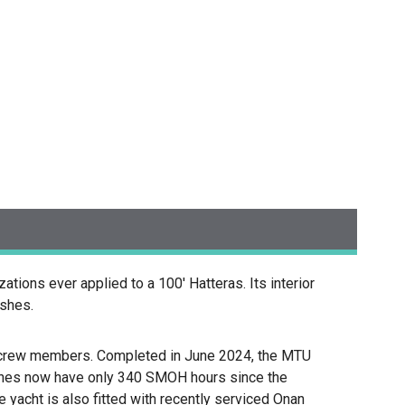
ions ever applied to a 100' Hatteras. Its interior
ishes.
ur crew members. Completed in June 2024, the MTU
ines now have only 340 SMOH hours since the
e yacht is also fitted with recently serviced Onan