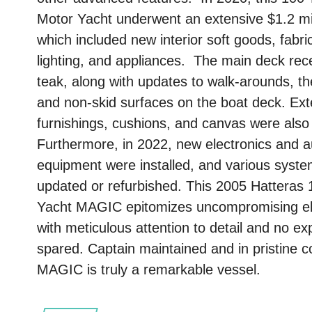
Motor Yacht underwent an extensive $1.2 mill
which included new interior soft goods, fabr
lighting, and appliances. The main deck re
teak, along with updates to walk-arounds, the
and non-skid surfaces on the boat deck. Ext
furnishings, cushions, and canvas were also
Furthermore, in 2022, new electronics and a
equipment were installed, and various syst
updated or refurbished. This 2005 Hatteras 
Yacht MAGIC epitomizes uncompromising e
with meticulous attention to detail and no e
spared. Captain maintained and in pristine co
MAGIC is truly a remarkable vessel.