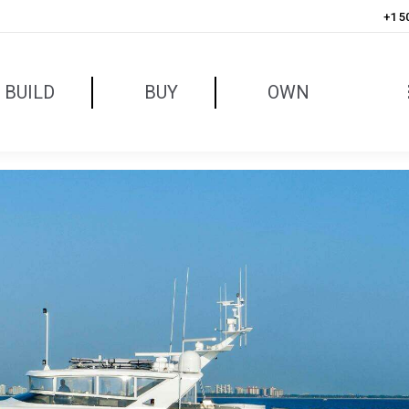
+1 5
BUILD
BUY
OWN