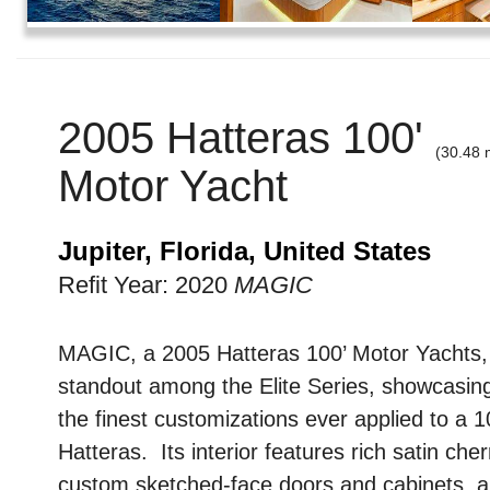
2005 Hatteras 100'
(30.48 
Motor Yacht
Jupiter, Florida, United States
Refit Year: 2020
MAGIC
MAGIC, a 2005 Hatteras 100’ Motor Yachts, 
standout among the Elite Series, showcasin
the finest customizations ever applied to a 1
Hatteras. Its interior features rich satin che
custom sketched-face doors and cabinets, a