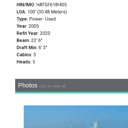
HIN/IMO:
HATGF618I405
LOA:
100' (30.48 Meters)
Type:
Power- Used
Year:
2005
Refit Year:
2020
Beam:
22' 6''
Draft Min:
6' 3''
Cabins:
5
Heads:
5
Photos
click to view all