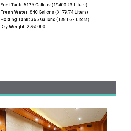
Fuel Tank:
5125 Gallons (19400.23 Liters)
Fresh Water:
840 Gallons (3179.74 Liters)
Holding Tank:
365 Gallons (1381.67 Liters)
Dry Weight:
2750000