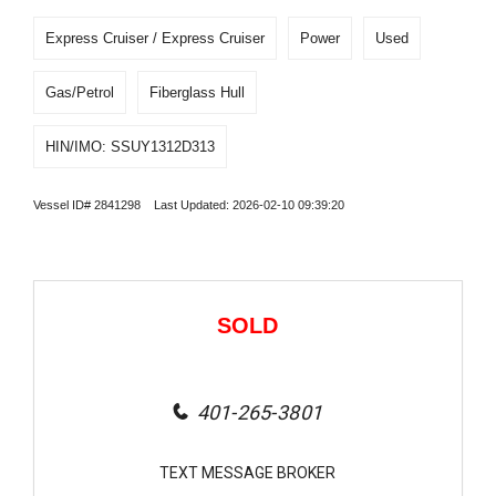
Express Cruiser / Express Cruiser
Power
Used
Gas/Petrol
Fiberglass Hull
HIN/IMO: SSUY1312D313
Vessel ID# 2841298 Last Updated: 2026-02-10 09:39:20
SOLD
401-265-3801
TEXT MESSAGE BROKER