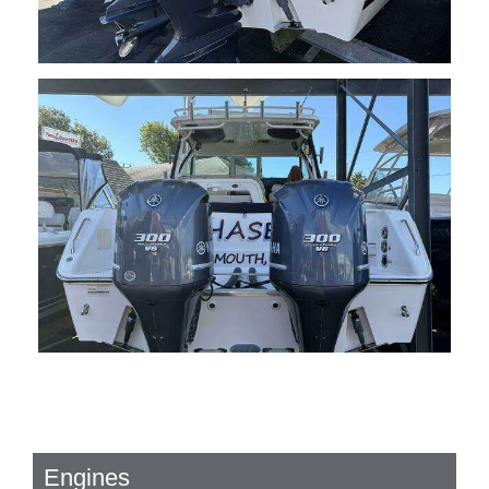
Engines