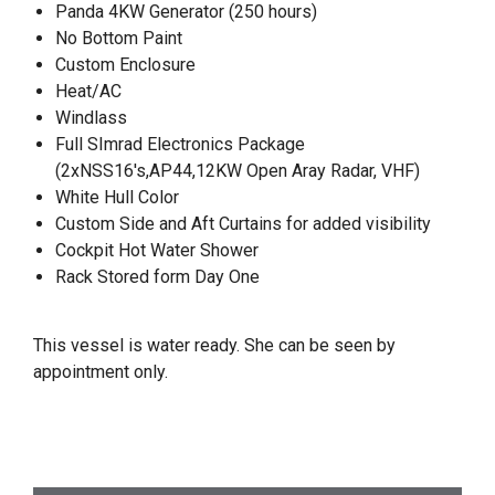
Panda 4KW Generator (250 hours)
No Bottom Paint
Custom Enclosure
Heat/AC
Windlass
Full SImrad Electronics Package
(2xNSS16's,AP44,12KW Open Aray Radar, VHF)
White Hull Color
Custom Side and Aft Curtains for added visibility
Cockpit Hot Water Shower
Rack Stored form Day One
This vessel is water ready. She can be seen by
appointment only.