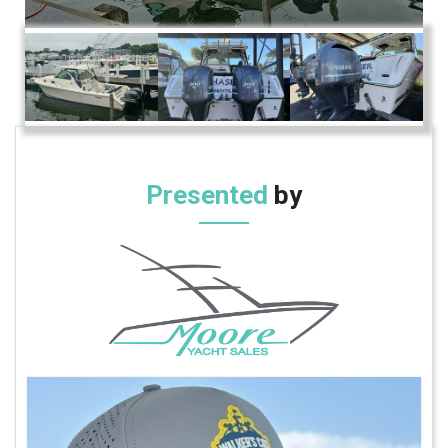
Presented
by