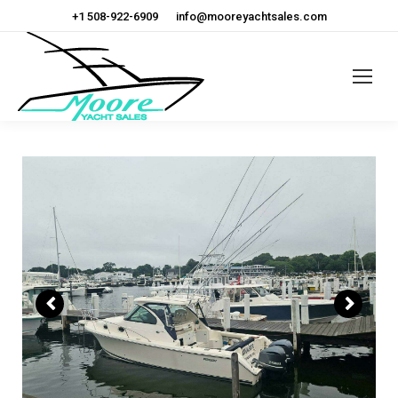
+1 508-922-6909
info@mooreyachtsales.com