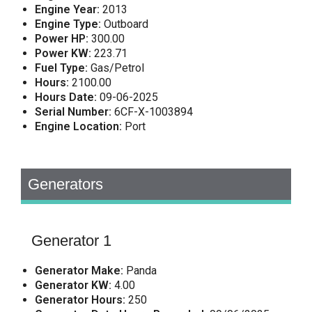
Engine Year:
2013
Engine Type:
Outboard
Power HP:
300.00
Power KW:
223.71
Fuel Type:
Gas/Petrol
Hours:
2100.00
Hours Date:
09-06-2025
Serial Number:
6CF-X-1003894
Engine Location:
Port
Generators
Generator 1
Generator Make:
Panda
Generator KW:
4.00
Generator Hours:
250