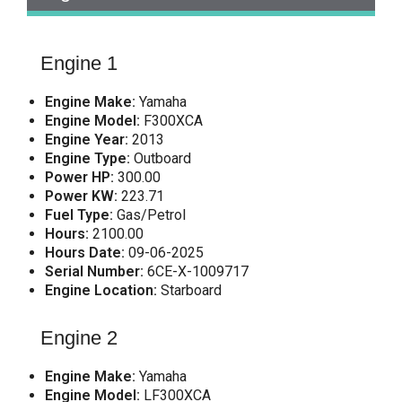
Engine 1
Engine Make:
Yamaha
Engine Model:
F300XCA
Engine Year:
2013
Engine Type:
Outboard
Power HP:
300.00
Power KW:
223.71
Fuel Type:
Gas/Petrol
Hours:
2100.00
Hours Date:
09-06-2025
Serial Number:
6CE-X-1009717
Engine Location:
Starboard
Engine 2
Engine Make:
Yamaha
Engine Model:
LF300XCA