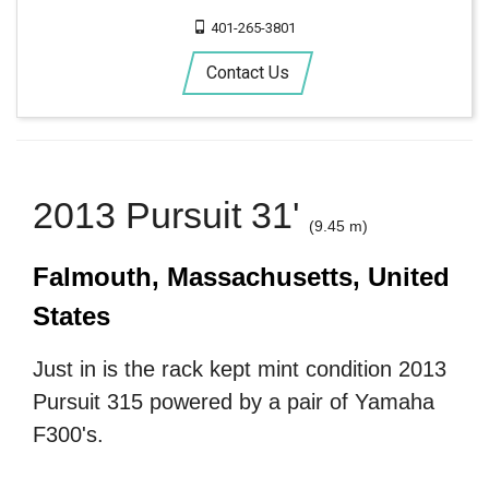
401-265-3801
Contact Us
2013 Pursuit 31'
(9.45 m)
Falmouth, Massachusetts, United
States
Just in is the rack kept mint condition 2013
Pursuit 315 powered by a pair of Yamaha
F300's.