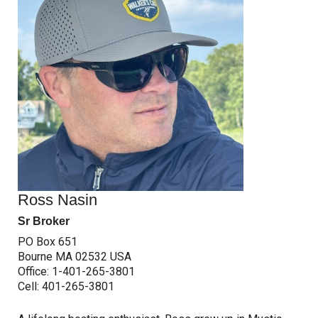
Ross Nasin
Sr Broker
PO Box 651
Bourne MA 02532 USA
Office:
1-401-265-3801
Cell:
401-265-3801