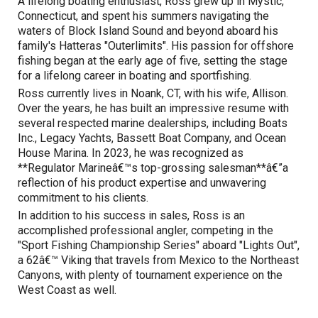
A lifelong boating enthusiast, Ross grew up in Mystic,
Connecticut, and spent his summers navigating the
waters of Block Island Sound and beyond aboard his
family's Hatteras "Outerlimits". His passion for offshore
fishing began at the early age of five, setting the stage
for a lifelong career in boating and sportfishing.
Ross currently lives in Noank, CT, with his wife, Allison.
Over the years, he has built an impressive resume with
several respected marine dealerships, including Boats
Inc., Legacy Yachts, Bassett Boat Company, and Ocean
House Marina. In 2023, he was recognized as
**Regulator Marineâ€™s top-grossing salesman**â€”a
reflection of his product expertise and unwavering
commitment to his clients.
In addition to his success in sales, Ross is an
accomplished professional angler, competing in the
"Sport Fishing Championship Series" aboard "Lights Out",
a 62â€™ Viking that travels from Mexico to the Northeast
Canyons, with plenty of tournament experience on the
West Coast as well.