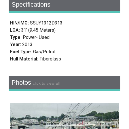
Specifications
HIN/IMO:
SSUY1312D313
LOA:
31' (9.45 Meters)
Type:
Power- Used
Year:
2013
Fuel Type:
Gas/Petrol
Hull Material:
Fiberglass
Photos
click to view all