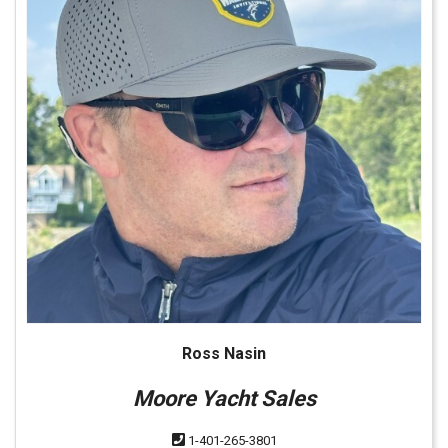
Ross Nasin
Moore Yacht Sales
1-401-265-3801