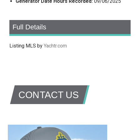
Generator Date Hours Recorded:
09/06/2025
Full Details
Listing MLS by
Yachtr.com
CONTACT US