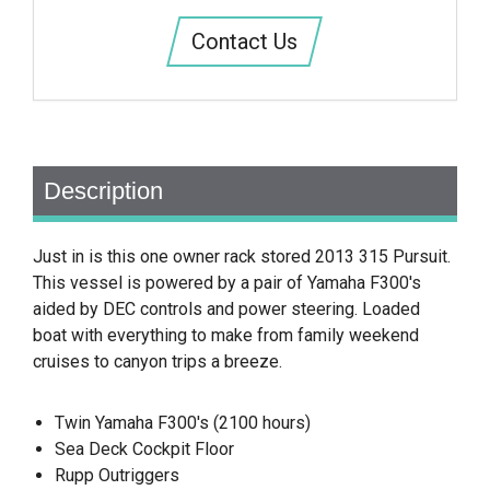
Contact Us
Description
Just in is this one owner rack stored 2013 315 Pursuit.
This vessel is powered by a pair of Yamaha F300's
aided by DEC controls and power steering. Loaded
boat with everything to make from family weekend
cruises to canyon trips a breeze.
Twin Yamaha F300's (2100 hours)
Sea Deck Cockpit Floor
Rupp Outriggers