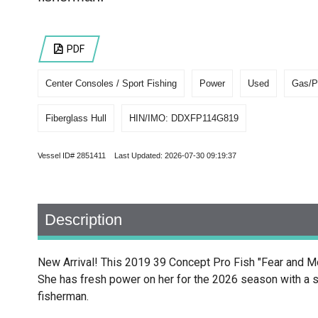
PDF
Center Consoles / Sport Fishing
Power
Used
Gas/P
Fiberglass Hull
HIN/IMO: DDXFP114G819
Vessel ID# 2851411 Last Updated: 2026-07-30 09:19:37
Description
New Arrival! This 2019 39 Concept Pro Fish "Fear and M
She has fresh power on her for the 2026 season with a se
fisherman.