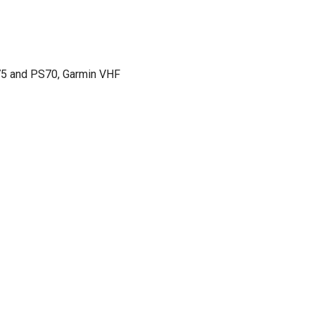
75 and PS70, Garmin VHF