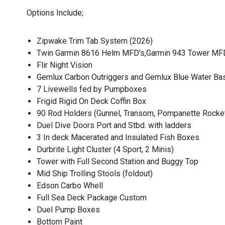
Options Include;
Zipwake Trim Tab System (2026)
Twin Garmin 8616 Helm MFD's,Garmin 943 Tower MFD,
Flir Night Vision
Gemlux Carbon Outriggers and Gemlux Blue Water Ba
7 Livewells fed by Pumpboxes
Frigid Rigid On Deck Coffin Box
90 Rod Holders (Gunnel, Transom, Pompanette Rocket 
Duel Dive Doors Port and Stbd. with ladders
3 In deck Macerated and Insulated Fish Boxes
Durbrite Light Cluster (4 Sport, 2 Minis)
Tower with Full Second Station and Buggy Top
Mid Ship Trolling Stools (foldout)
Edson Carbo Whell
Full Sea Deck Package Custom
Duel Pump Boxes
Bottom Paint