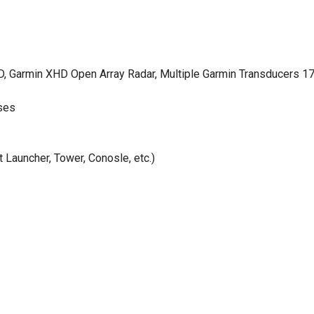
 Garmin XHD Open Array Radar, Multiple Garmin Transducers 1
ses
Launcher, Tower, Conosle, etc.)