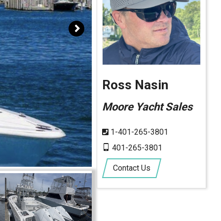
Ross Nasin
Moore Yacht Sales
1-401-265-3801
401-265-3801
Contact Us