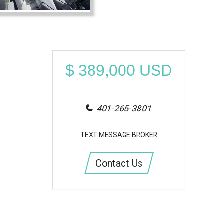
$
389,000
USD
401-265-3801
TEXT MESSAGE BROKER
Contact Us