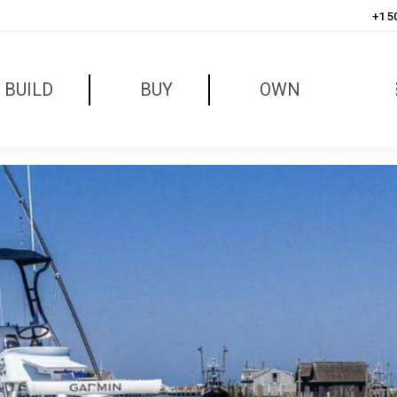
+1 5
BUILD
BUY
OWN