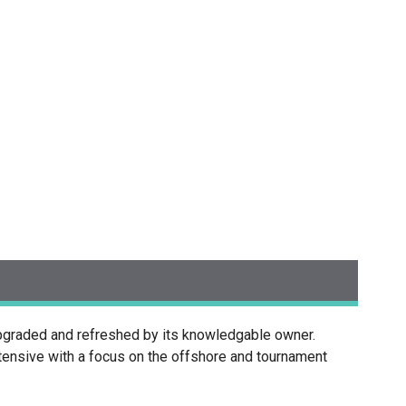
pgraded and refreshed by its knowledgable owner.
xtensive with a focus on the offshore and tournament