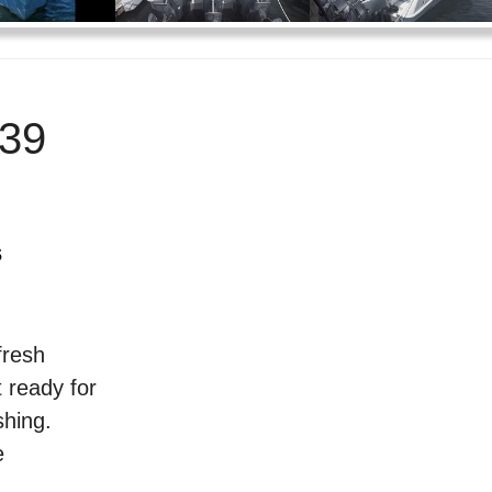
39
s
fresh
 ready for
shing.
e