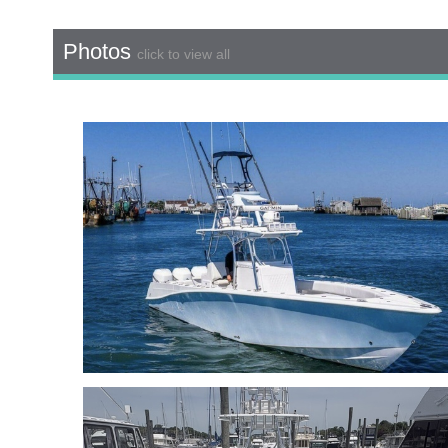
Photos
click to view all