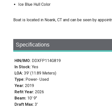
Ice Blue Hull Color
Boat is located in Noank, CT and can be seen by appoint
Specifications
HIN/IMO:
DDXFP114G819
In Stock:
Yes
LOA:
39' (11.89 Meters)
Type:
Power- Used
Year:
2019
Refit Year:
2026
Beam:
10' 9''
Draft Max:
3'