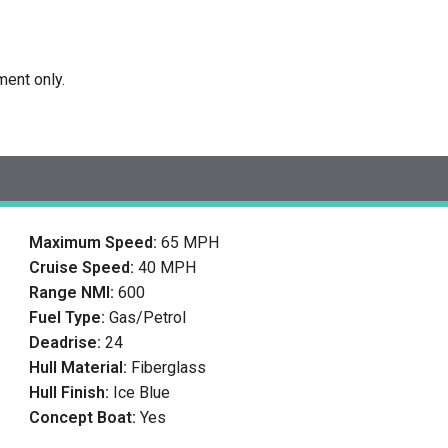
ment only.
Maximum Speed:
65 MPH
Cruise Speed:
40 MPH
Range NMI:
600
Fuel Type:
Gas/Petrol
Deadrise:
24
Hull Material:
Fiberglass
Hull Finish:
Ice Blue
Concept Boat:
Yes