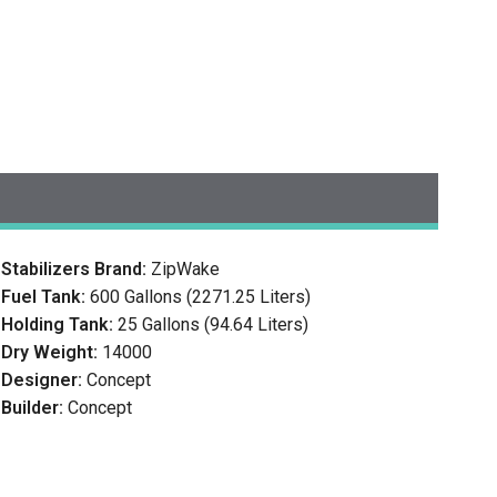
Stabilizers Brand:
ZipWake
Fuel Tank:
600 Gallons (2271.25 Liters)
Holding Tank:
25 Gallons (94.64 Liters)
Dry Weight:
14000
Designer:
Concept
Builder:
Concept