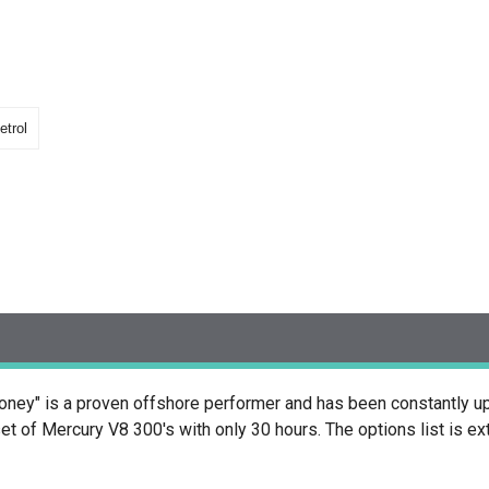
etrol
oney" is a proven offshore performer and has been constantly u
t of Mercury V8 300's with only 30 hours. The options list is e