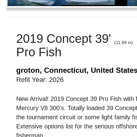
2019 Concept 39'
(11.89 m)
Pro Fish
groton, Connecticut, United State
Refit Year: 2026
New Arrival! 2019 Concept 39 Pro Fish with 
Mercury V8 300's. Totally loaded 39 Concept
the tournament circuit or some light family fi
Extensive options list for the serious offshor
fisherman.