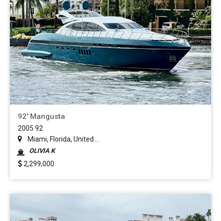
92' Mangusta
2005 92
Miami, Florida, United ...
OLIVIA K
2,299,000