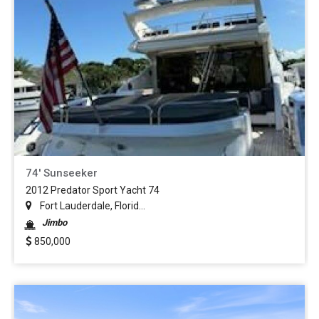
74' Sunseeker
2012 Predator Sport Yacht 74
Fort Lauderdale, Florid...
Jimbo
850,000