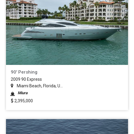
90' Pershing
2009 90 Express
Miami Beach, Florida, U...
Miura
2,395,000