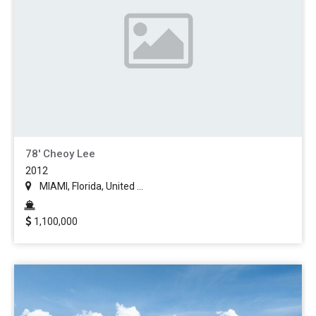
78' Cheoy Lee
2012
MIAMI, Florida, United ...
1,100,000