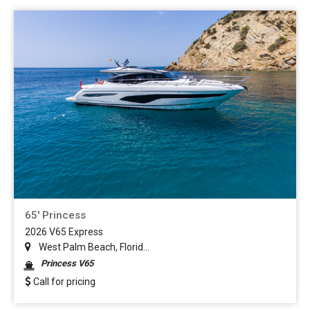
65' Princess
2026 V65 Express
West Palm Beach, Florid...
Princess V65
Call for pricing