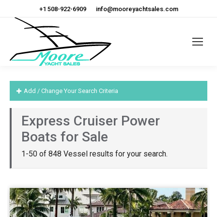
+1 508-922-6909
info@mooreyachtsales.com
Add / Change Your Search Criteria
Express Cruiser Power
Boats for Sale
1-50 of 848 Vessel results for your search.