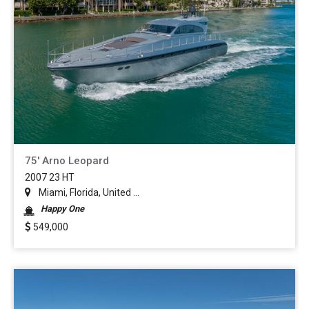
75' Arno Leopard
2007 23 HT
Miami, Florida, United ...
Happy One
549,000