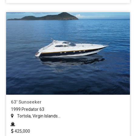
63' Sunseeker
1999 Predator 63
Tortola, Virgin Islands...
425,000