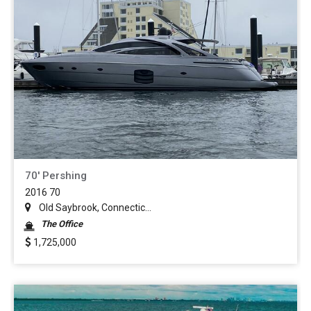
70' Pershing
2016 70
Old Saybrook, Connectic...
The Office
1,725,000