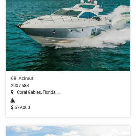
68' Azimut
2007 68S
Coral Gables, Florida, ...
579,000