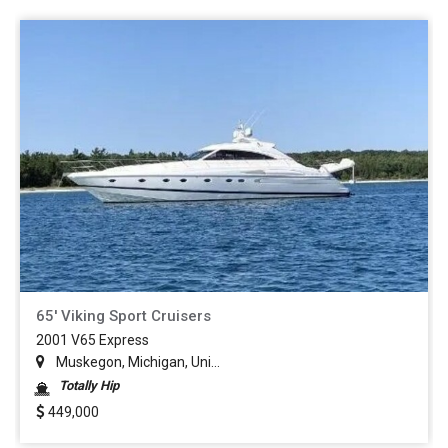
65' Viking Sport Cruisers
2001 V65 Express
Muskegon, Michigan, Uni...
Totally Hip
449,000