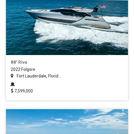
88' Riva
2022 Folgore
Fort Lauderdale, Florid...
7,599,000