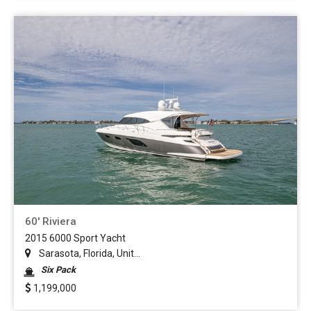
60' Riviera
2015 6000 Sport Yacht
Sarasota, Florida, Unit...
Six Pack
1,199,000