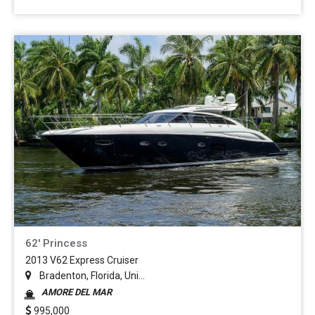
62' Princess
2013 V62 Express Cruiser
Bradenton, Florida, Uni...
AMORE DEL MAR
995,000