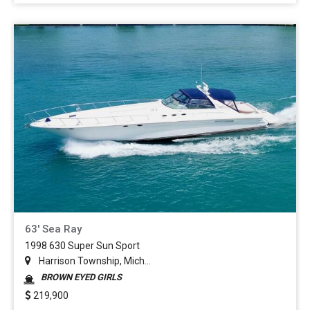
63' Sea Ray
1998 630 Super Sun Sport
Harrison Township, Mich...
BROWN EYED GIRLS
219,900