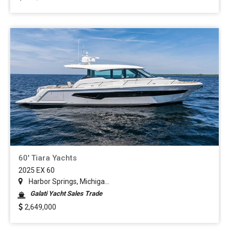
60' Tiara Yachts
2025 EX 60
Harbor Springs, Michiga...
Galati Yacht Sales Trade
2,649,000