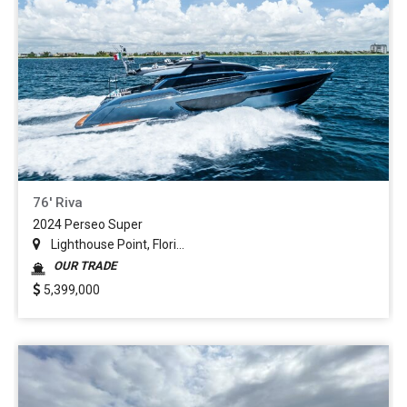
76' Riva
2024 Perseo Super
Lighthouse Point, Flori...
OUR TRADE
5,399,000