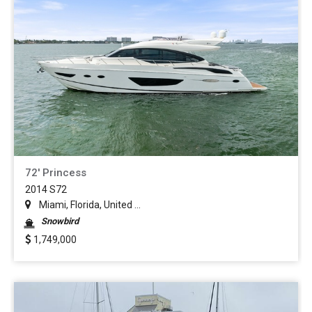
72' Princess
2014 S72
Miami, Florida, United ...
Snowbird
1,749,000