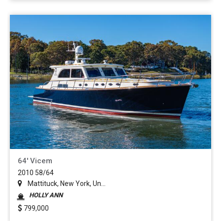
64' Vicem
2010 58/64
Mattituck, New York, Un...
HOLLY ANN
799,000