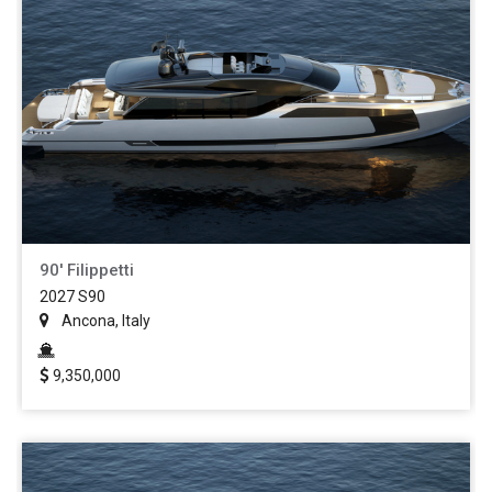
90' Filippetti
2027 S90
Ancona, Italy
9,350,000