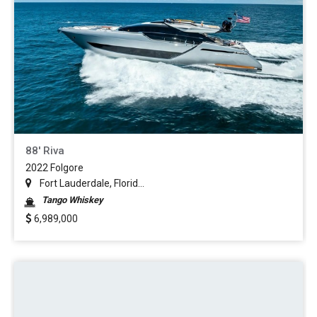
88' Riva
2022 Folgore
Fort Lauderdale, Florid...
Tango Whiskey
6,989,000