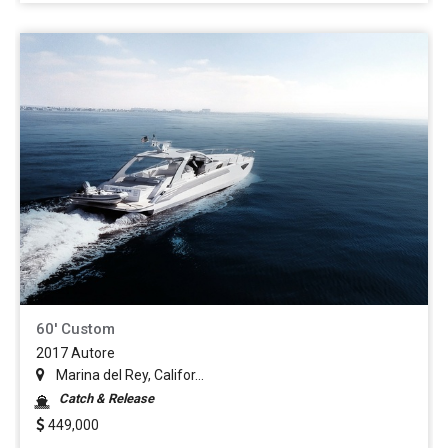
60' Custom
2017 Autore
Marina del Rey, Califor...
Catch & Release
449,000