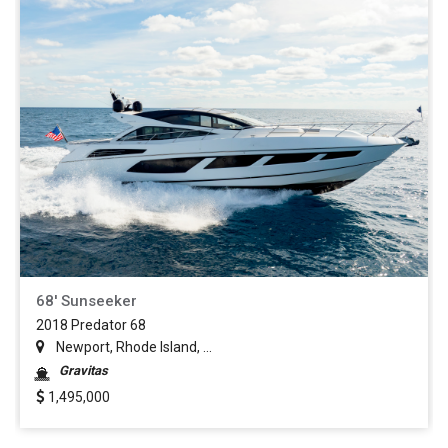
68' Sunseeker
2018 Predator 68
Newport, Rhode Island, ...
Gravitas
1,495,000