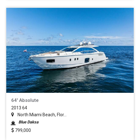
64' Absolute
2013 64
North Miami Beach, Flor...
Blue Daksa
799,000