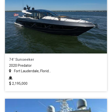
74' Sunseeker
2020 Predator
Fort Lauderdale, Florid...
2,195,000