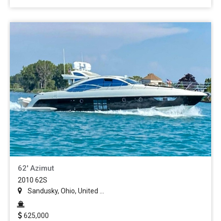
62' Azimut
2010 62S
Sandusky, Ohio, United ...
625,000