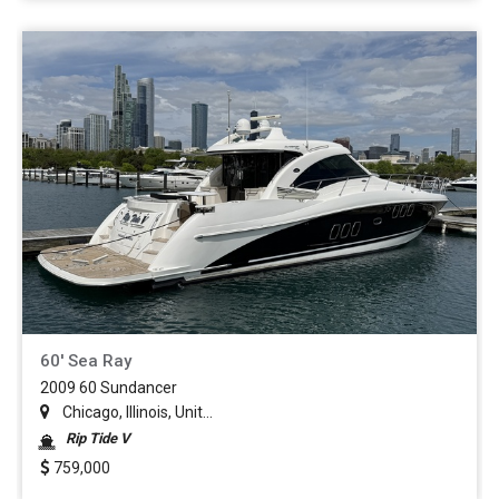
60' Sea Ray
2009 60 Sundancer
Chicago, Illinois, Unit...
Rip Tide V
759,000