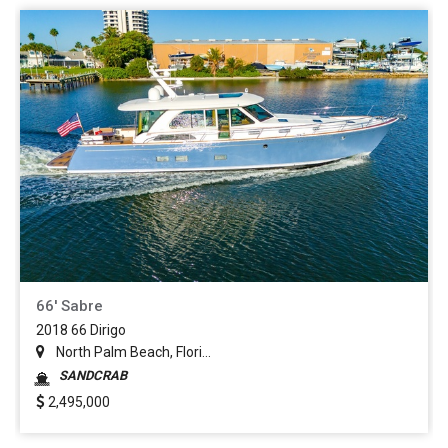
66' Sabre
2018 66 Dirigo
North Palm Beach, Flori...
SANDCRAB
2,495,000