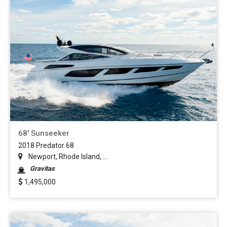
68' Sunseeker
2018 Predator 68
Newport, Rhode Island, ...
Gravitas
1,495,000