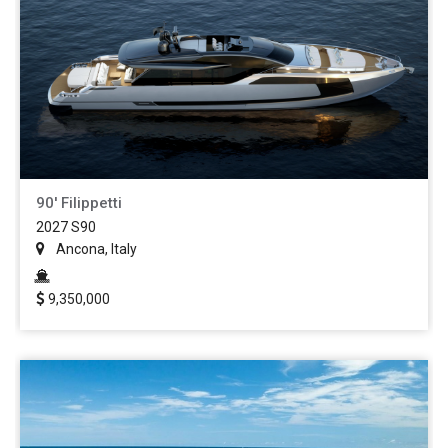
90' Filippetti
2027 S90
Ancona, Italy
9,350,000