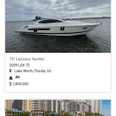
75' Lazzara Yachts
2009 LSX 75
Lake Worth, Florida, Un...
BG
1,800,000