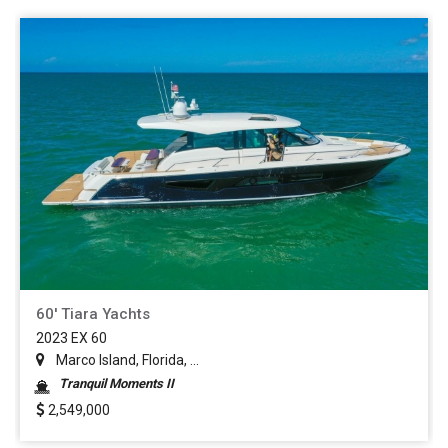
60' Tiara Yachts
2023 EX 60
Marco Island, Florida, ...
Tranquil Moments II
2,549,000