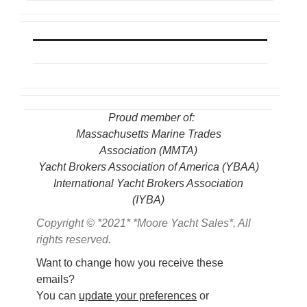
Proud member of:
Massachusetts Marine Trades
Association
(MMTA)
Yacht Brokers Association of America (YBAA)
International Yacht Brokers Association
(IYBA)
Copyright © *2021* *Moore Yacht Sales*, All
rights reserved.
Want to change how you receive these
emails?
You can
update your preferences
or