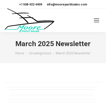
+1 508-922-6909
info@mooreyachtsales.com
March 2025 Newsletter
You are here:
Home
Uncategorized
March 2025 Newsletter