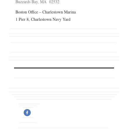
Buzzards Bay, MA 02532
Boston Office – Charlestown Marina
1 Pier 8, Charlestown Navy Yard