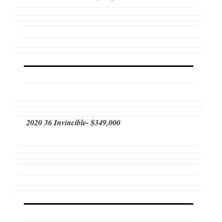
2020 36 Invincible- $349,000