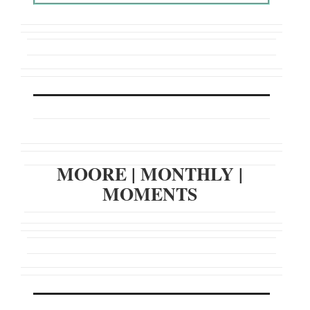
MOORE
|
MONTHLY
|
MOMENTS