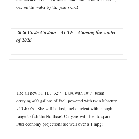
one on the water by the year’s end!
2026 Costa Custom – 31 TE – Coming the winter
of 2026
The all new 31 TE, 32’4″ LOA with 10’7″ beam
carrying 400 gallons of fuel, powered with twin Mercury
v10 400’s. She will be fast, fuel efficient with enough
range to fish the Northeast Canyons with fuel to spare.
Fuel economy projections are well over a 1 mpg!