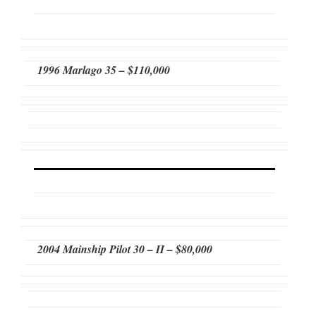
1996 Marlago 35 – $110,000
2004 Mainship Pilot 30 – II – $80,000