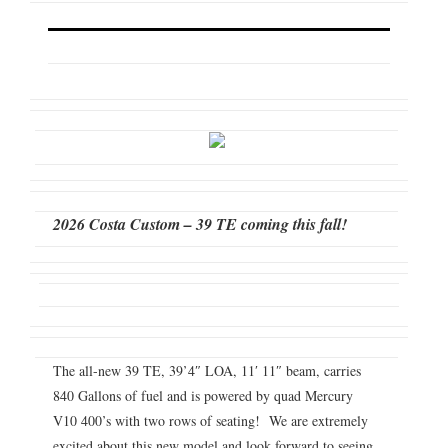
2026 Costa Custom – 39 TE coming this fall!
The all-new 39 TE, 39’4″ LOA, 11′ 11″ beam, carries
840 Gallons of fuel and is powered by quad Mercury
V10 400’s with two rows of seating! We are extremely
excited about this new model and look forward to seeing