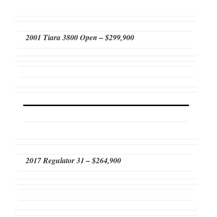
2001 Tiara 3800 Open – $299,900
2017 Regulator 31 – $264,900