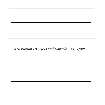
2016 Pursuit DC 265 Dual Console – $129,900