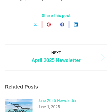
Share this post
Share
Share
Share
Share
on
on
on
on
X
Pinterest
Facebook
LinkedIn
Post
NEXT
navigation
April 2025 Newsletter
Next
post:
Related Posts
June 2025 Newsletter
June 1, 2025