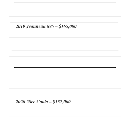
2019 Jeanneau 895 – $165,000
2020 28cc Cobia – $157,000