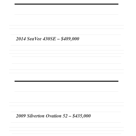
2014 SeaVee 430SE – $489,000
2009 Silverton Ovation 52 – $435,000