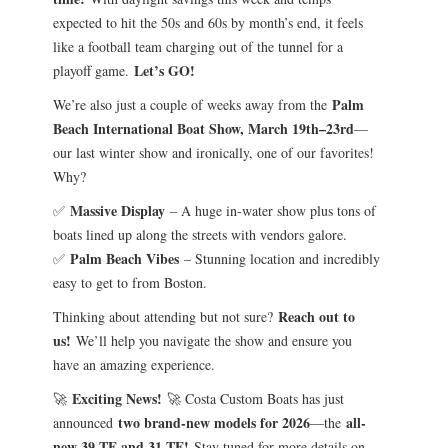
expected to hit the 50s and 60s by month’s end, it feels
like a football team charging out of the tunnel for a
Let’s GO!
playoff game.
Palm
We’re also just a couple of weeks away from the
Beach International Boat Show, March 19th–23rd
—
our last winter show and ironically, one of our favorites!
Why?
Massive Display
✅
– A huge in-water show plus tons of
boats lined up along the streets with vendors galore.
Palm Beach Vibes
✅
– Stunning location and incredibly
easy to get to from Boston.
Reach out to
Thinking about attending but not sure?
us!
We’ll help you navigate the show and ensure you
have an amazing experience.
Exciting News!
🚀
🚀 Costa Custom Boats has just
two brand-new models for 2026
all-
announced
—the
new 39 TE and 31 TE!
Stay tuned for more details on