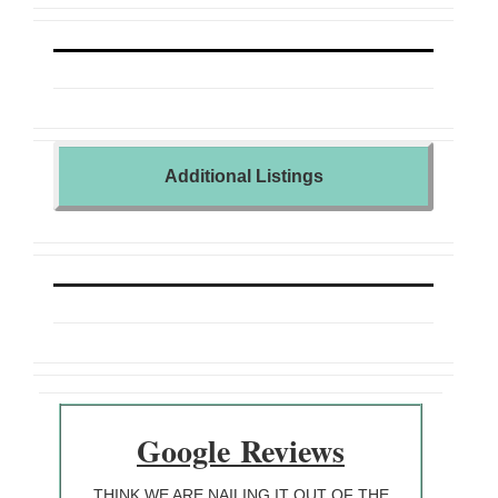
Additional Listings
Google
Reviews
THINK WE ARE NAILING IT OUT OF THE