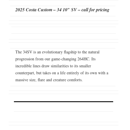
2025 Costa Custom – 34 10″ SV – call for pricing
The 34SV is an evolutionary flagship to the natural
progression from our game-changing 264HC. Its
incredible lines draw similarities to its smaller
counterpart, but takes on a life entirely of its own with a
massive size, flare and creature comforts.