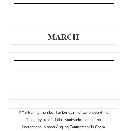
MARCH
MYS Family member Tucker Carmichael onboard the
“Reel Joy” a 79′ Duffie Boatworks fishing the
International Master Angling Tournament in Costa