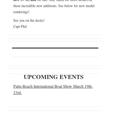
these incredible new additions. See below for new model
renderings!
See you on the docks!
Capt Phil
UPCOMING EVENTS
Palm Beach International Boat Show March 19th-
23rd.