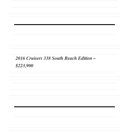
2016 Cruisers 338 South Beach Edition –
$223,900