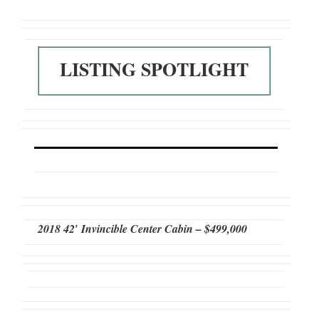
LISTING SPOTLIGHT
2018 42′ Invincible Center Cabin – $499,000