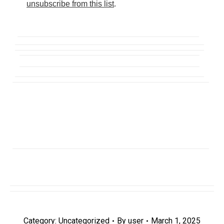
unsubscribe from this list
.
Category:
Uncategorized
By
user
March 1, 2025