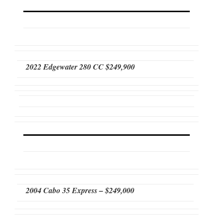
2022 Edgewater 280 CC $249,900
2004 Cabo 35 Express – $249,000