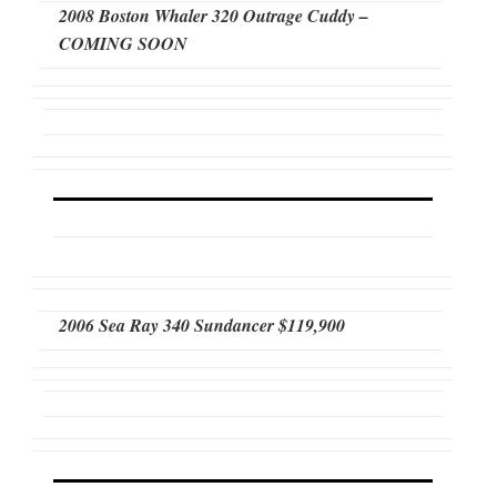
2008 Boston Whaler 320 Outrage Cuddy –
COMING SOON
2006 Sea Ray 340 Sundancer $119,900