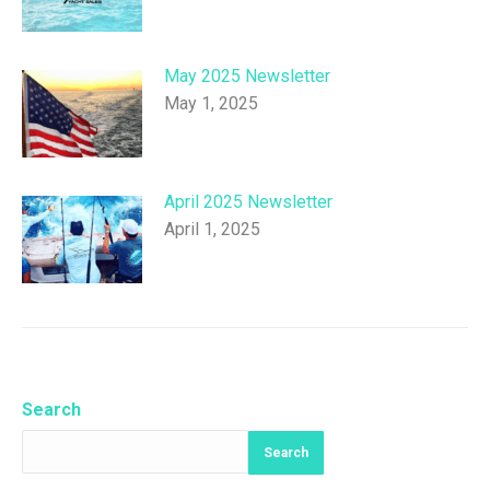
May 2025 Newsletter
May 1, 2025
April 2025 Newsletter
April 1, 2025
Search
Search