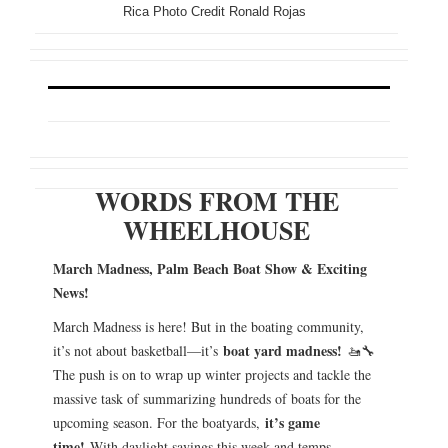
Rica Photo Credit Ronald Rojas
WORDS FROM THE
WHEELHOUSE
March Madness, Palm Beach Boat Show & Exciting
News!
March Madness is here! But in the boating community,
boat yard madness!
it’s not about basketball—it’s
🚤🔧
The push is on to wrap up winter projects and tackle the
massive task of summarizing hundreds of boats for the
it’s game
upcoming season. For the boatyards,
time!
With daylight savings this week and temps