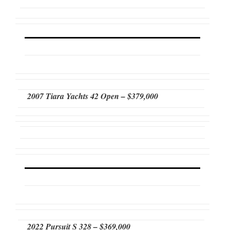
2007 Tiara Yachts 42 Open – $379,000
2022 Pursuit S 328 – $369,000