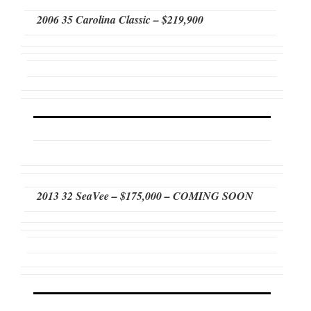
2006 35 Carolina Classic – $219,900
2013 32 SeaVee – $175,000 – COMING SOON