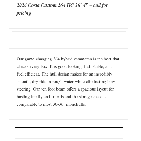
2026 Costa Custom 264 HC 26′ 4″ – call for
pricing
Our game-changing 264 hybrid catamaran is the boat that
checks every box. It is good looking, fast, stable, and
fuel efficient. The hull design makes for an incredibly
smooth, dry ride in rough water while eliminating bow
steering. Our ten foot beam offers a spacious layout for
hosting family and friends and the storage space is
comparable to most 30-36’ monohulls.