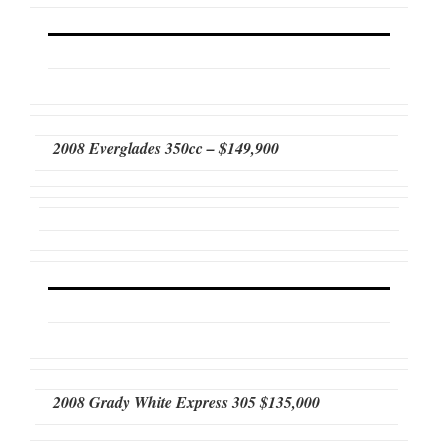
2008 Everglades 350cc – $149,900
2008 Grady White Express 305 $135,000