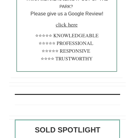
PARK?
Please give us a Google Review!
click here
⭐️⭐️⭐️⭐️⭐️ KNOWLEDGEABLE
⭐️⭐️⭐️⭐️⭐️ PROFESSIONAL
⭐️⭐️⭐️⭐️⭐️ RESPONSIVE
⭐️⭐️⭐️⭐️ TRUSTWORTHY
SOLD SPOTLIGHT