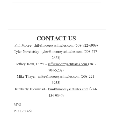
CONTACT US
Phil Moore-
phil@mooreyachtsales.com
(508-922-6909)
Tyler Noveletsky-
tyler@mooreyachtsales.com
(508-577-
2623)
Jeffrey Jadul, CPYB-
jeff@mooreyachtsales.com
(781-
704-5202)
Mike Thayer-
mike@mooreyachtsales.com
(508-221-
1955)
Kimberly Hjermstad
kim@mooreyachtsales.com
774-
–
(
454-9340)
MYS
P.O Box 651